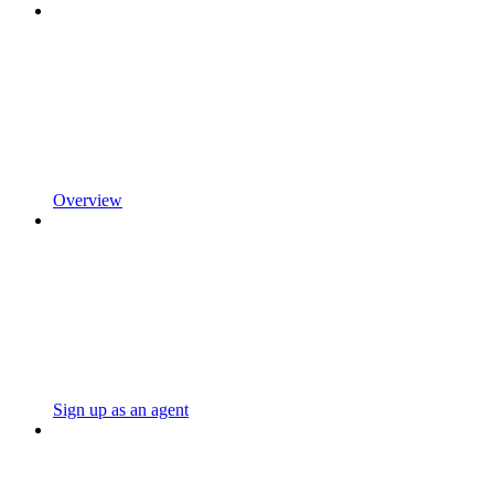
Overview
Sign up as an agent