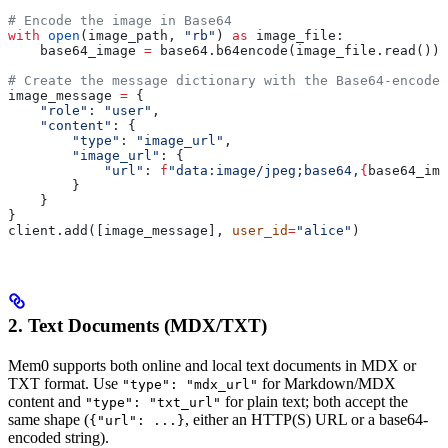
# Encode the image in Base64
with
 open
(image_path, 
"rb"
) 
as
 image_file:
    base64_image 
=
 base64.b64encode(image_file.read()).
# Create the message dictionary with the Base64-encoded
image_message 
=
 {
    "role"
: 
"user"
,
    "content"
: {
        "type"
: 
"image_url"
,
        "image_url"
: {
            "url"
: 
f
"data:image/jpeg;base64,
{
base64_ima
        }
    }
}
client.add([image_message], 
user_id
=
"alice"
)
2. Text Documents (MDX/TXT)
Mem0 supports both online and local text documents in MDX or
TXT format. Use
for Markdown/MDX
"type": "mdx_url"
content and
for plain text; both accept the
"type": "txt_url"
same shape (
, either an HTTP(S) URL or a base64-
{"url": ...}
encoded string).