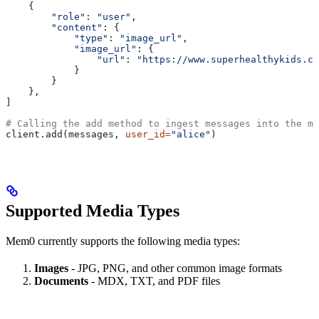
    {
        "role"
: 
"user"
,
        "content"
: {
            "type"
: 
"image_url"
,
            "image_url"
: {
                "url"
: 
"https://www.superhealthykids.c
            }
        }
    },
]
# Calling the add method to ingest messages into the me
client.add(messages, 
user_id
=
"alice"
)
Supported Media Types
Mem0 currently supports the following media types:
Images
- JPG, PNG, and other common image formats
Documents
- MDX, TXT, and PDF files