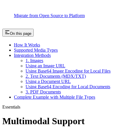
Migrate from Open Source to Platform
On this page
How It Works
Supported Media Types
Integration Methods
1. Images
Using an Image URL
Using Base64 Image Encoding for Local Files
2. Text Documents (MDX/TXT)
Using a Document URL
Using Base64 Encoding for Local Documents
3. PDF Documents
Complete Example with Multiple File Types
Essentials
Multimodal Support