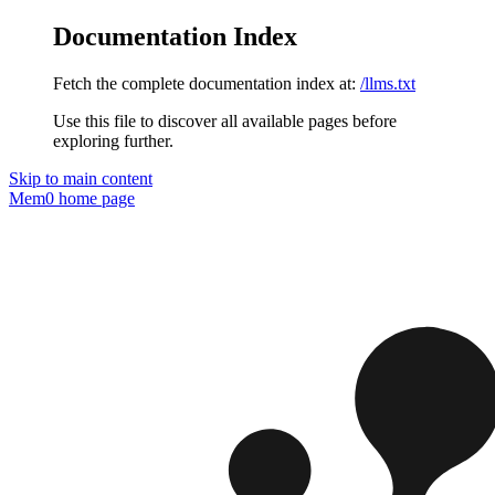
Documentation Index
Fetch the complete documentation index at:
/llms.txt
Use this file to discover all available pages before
exploring further.
Skip to main content
Mem0
home page