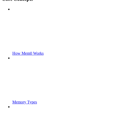
How Mem0 Works
Memory Types