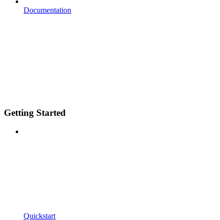
Documentation
Getting Started
Quickstart