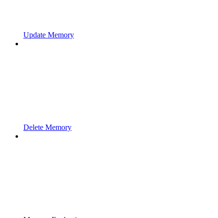
Update Memory
Delete Memory