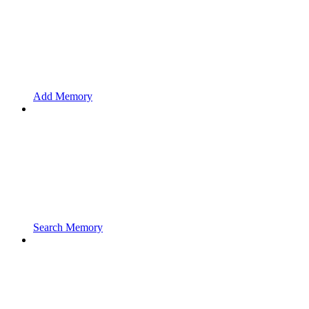
Add Memory
Search Memory