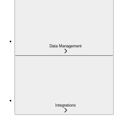
Data Management
Integrations