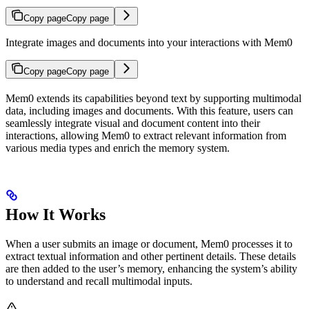
Copy page
Copy page
Integrate images and documents into your interactions with Mem0
Copy page
Copy page
Mem0 extends its capabilities beyond text by supporting multimodal
data, including images and documents. With this feature, users can
seamlessly integrate visual and document content into their
interactions, allowing Mem0 to extract relevant information from
various media types and enrich the memory system.
How It Works
When a user submits an image or document, Mem0 processes it to
extract textual information and other pertinent details. These details
are then added to the user’s memory, enhancing the system’s ability
to understand and recall multimodal inputs.