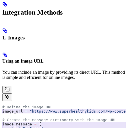
Integration Methods
1. Images
Using an Image URL
You can include an image by providing its direct URL. This method
is simple and efficient for online images.
# Define the image URL
image_url 
=
 "https://www.superhealthykids.com/wp-conten
# Create the message dictionary with the image URL
image_message 
=
 {