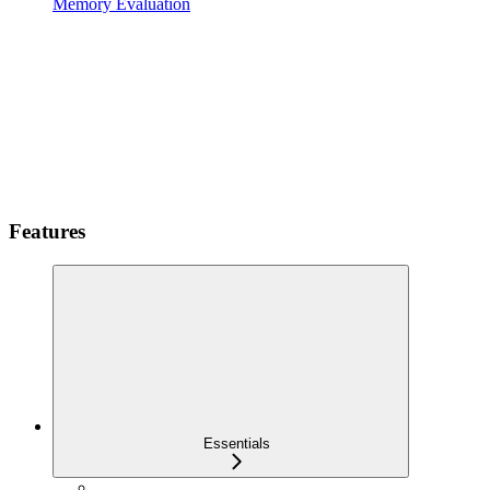
Memory Evaluation
Features
Essentials