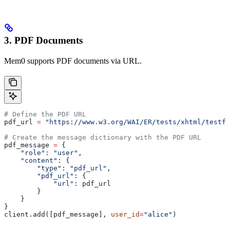
3. PDF Documents
Mem0 supports PDF documents via URL.
# Define the PDF URL
pdf_url 
=
 "https://www.w3.org/WAI/ER/tests/xhtml/testfi
# Create the message dictionary with the PDF URL
pdf_message 
=
 {
    "role"
: 
"user"
,
    "content"
: {
        "type"
: 
"pdf_url"
,
        "pdf_url"
: {
            "url"
: pdf_url
        }
    }
}
client.add([pdf_message], 
user_id
=
"alice"
)