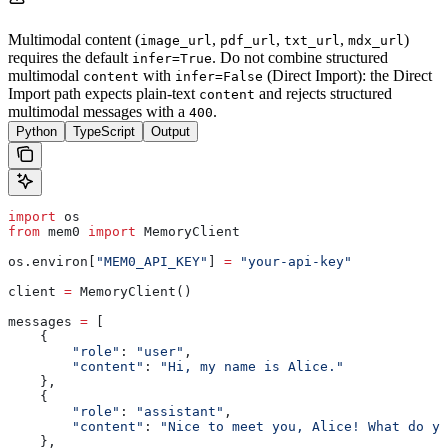
Multimodal content (
,
,
,
)
image_url
pdf_url
txt_url
mdx_url
requires the default
. Do not combine structured
infer=True
multimodal
with
(Direct Import): the Direct
content
infer=False
Import path expects plain-text
and rejects structured
content
multimodal messages with a
.
400
Python
TypeScript
Output
import
 os
from
 mem0 
import
 MemoryClient
os.environ[
"MEM0_API_KEY"
] 
=
 "your-api-key"
client 
=
 MemoryClient()
messages 
=
 [
    {
        "role"
: 
"user"
,
        "content"
: 
"Hi, my name is Alice."
    },
    {
        "role"
: 
"assistant"
,
        "content"
: 
"Nice to meet you, Alice! What do yo
    },