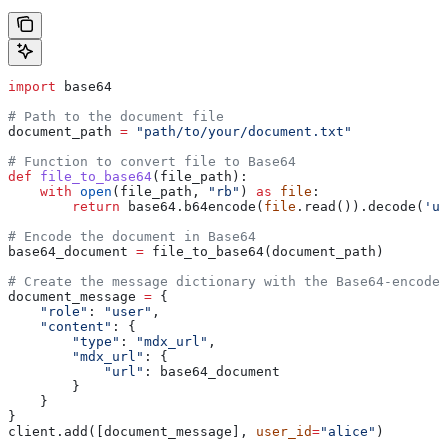
import
 base64
# Path to the document file
document_path 
=
 "path/to/your/document.txt"
# Function to convert file to Base64
def
 file_to_base64
(
file_path
):
    with
 open
(file_path, 
"rb"
) 
as
 file
:
        return
 base64.b64encode(
file
.read()).decode(
'ut
# Encode the document in Base64
base64_document 
=
 file_to_base64(document_path)
# Create the message dictionary with the Base64-encoded
document_message 
=
 {
    "role"
: 
"user"
,
    "content"
: {
        "type"
: 
"mdx_url"
,
        "mdx_url"
: {
            "url"
: base64_document
        }
    }
}
client.add([document_message], 
user_id
=
"alice"
)