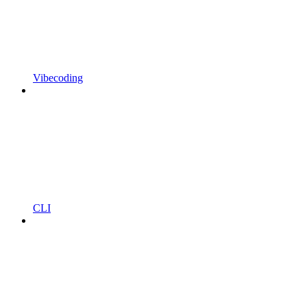
Vibecoding
CLI