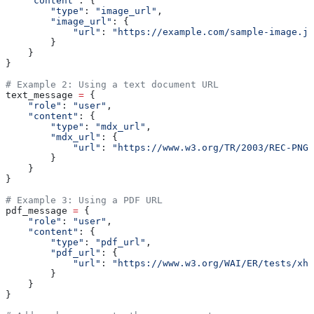
    "content"
: {
        "type"
: 
"image_url"
,
        "image_url"
: {
            "url"
: 
"https://example.com/sample-image.jp
        }
    }
}
# Example 2: Using a text document URL
text_message 
=
 {
    "role"
: 
"user"
,
    "content"
: {
        "type"
: 
"mdx_url"
,
        "mdx_url"
: {
            "url"
: 
"https://www.w3.org/TR/2003/REC-PNG-
        }
    }
}
# Example 3: Using a PDF URL
pdf_message 
=
 {
    "role"
: 
"user"
,
    "content"
: {
        "type"
: 
"pdf_url"
,
        "pdf_url"
: {
            "url"
: 
"https://www.w3.org/WAI/ER/tests/xht
        }
    }
}