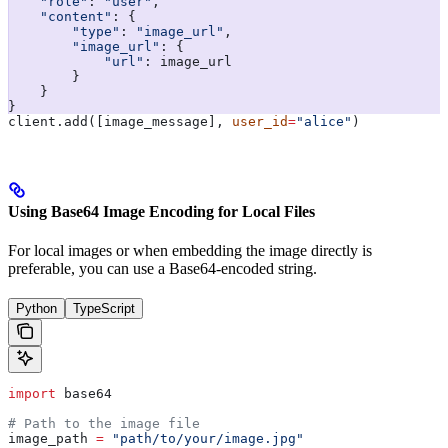
    "role"
: 
"user"
,
    "content"
: {
        "type"
: 
"image_url"
,
        "image_url"
: {
            "url"
: image_url
        }
    }
}
client.add([image_message], 
user_id
=
"alice"
)
Using Base64 Image Encoding for Local Files
For local images or when embedding the image directly is
preferable, you can use a Base64-encoded string.
Python
TypeScript
import
 base64
# Path to the image file
image_path 
=
 "path/to/your/image.jpg"