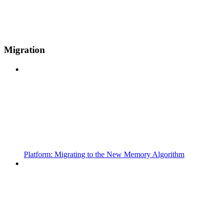
Migration
Platform: Migrating to the New Memory Algorithm