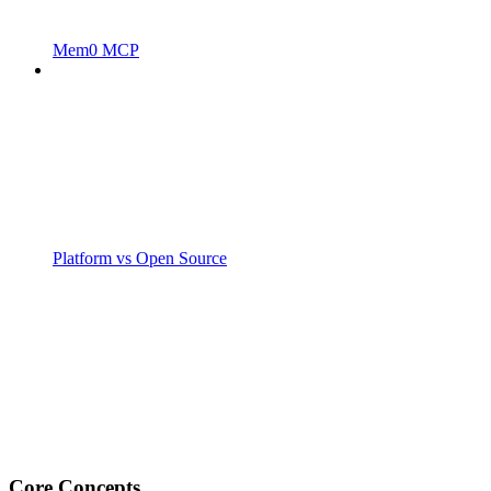
Mem0 MCP
Platform vs Open Source
Core Concepts