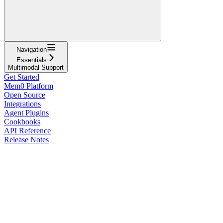
Navigation
Essentials
Multimodal Support
Get Started
Mem0 Platform
Open Source
Integrations
Agent Plugins
Cookbooks
API Reference
Release Notes