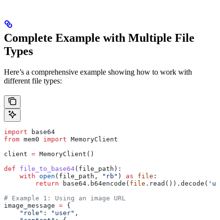
Complete Example with Multiple File
Types
Here’s a comprehensive example showing how to work with
different file types:
import
 base64
from
 mem0 
import
 MemoryClient
client 
=
 MemoryClient()
def
 file_to_base64
(
file_path
):
    with
 open
(file_path, 
"rb"
) 
as
 file
:
        return
 base64.b64encode(
file
.read()).decode(
'ut
# Example 1: Using an image URL
image_message 
=
 {
    "role"
: 
"user"
,