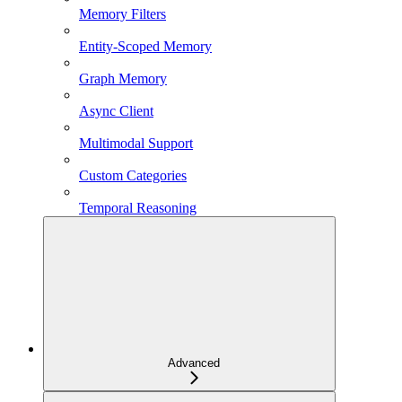
Memory Filters
Entity-Scoped Memory
Graph Memory
Async Client
Multimodal Support
Custom Categories
Temporal Reasoning
Advanced