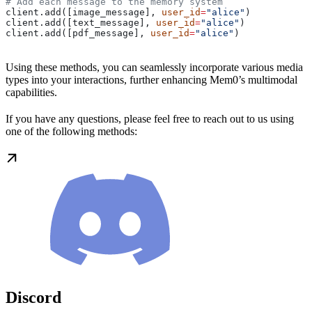
# Add each message to the memory system
client.add([image_message], 
user_id
=
"alice"
)
client.add([text_message], 
user_id
=
"alice"
)
client.add([pdf_message], 
user_id
=
"alice"
)
Using these methods, you can seamlessly incorporate various media
types into your interactions, further enhancing Mem0’s multimodal
capabilities.
If you have any questions, please feel free to reach out to us using
one of the following methods:
Discord