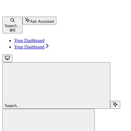
Ask Assistant
Search...
⌘
K
Your Dashboard
Your Dashboard
Search...