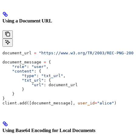
Using a Document URL
document_url 
=
 "https://www.w3.org/TR/2003/REC-PNG-2003
document_message 
=
 {
    "role"
: 
"user"
,
    "content"
: {
        "type"
: 
"txt_url"
,
        "txt_url"
: {
            "url"
: document_url
        }
    }
}
client.add([document_message], 
user_id
=
"alice"
)
Using Base64 Encoding for Local Documents