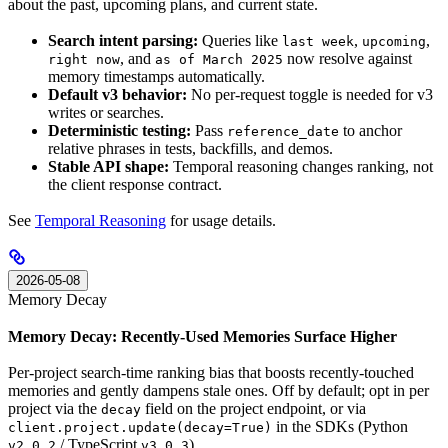
about the past, upcoming plans, and current state.
Search intent parsing:
Queries like
,
,
last week
upcoming
, and
now resolve against
right now
as of March 2025
memory timestamps automatically.
Default v3 behavior:
No per-request toggle is needed for v3
writes or searches.
Deterministic testing:
Pass
to anchor
reference_date
relative phrases in tests, backfills, and demos.
Stable API shape:
Temporal reasoning changes ranking, not
the client response contract.
See
Temporal Reasoning
for usage details.
2026-05-08
Memory Decay
Memory Decay: Recently-Used Memories Surface Higher
Per-project search-time ranking bias that boosts recently-touched
memories and gently dampens stale ones. Off by default; opt in per
project via the
field on the project endpoint, or via
decay
in the SDKs (Python
client.project.update(decay=True)
/ TypeScript
).
v2.0.2
v3.0.3