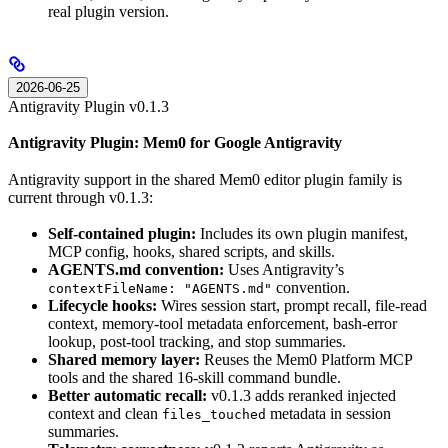
real plugin version.
2026-06-25
Antigravity Plugin v0.1.3
Antigravity Plugin: Mem0 for Google Antigravity
Antigravity support in the shared Mem0 editor plugin family is
current through v0.1.3:
Self-contained plugin:
Includes its own plugin manifest,
MCP config, hooks, shared scripts, and skills.
AGENTS.md convention:
Uses Antigravity’s
convention.
contextFileName: "AGENTS.md"
Lifecycle hooks:
Wires session start, prompt recall, file-read
context, memory-tool metadata enforcement, bash-error
lookup, post-tool tracking, and stop summaries.
Shared memory layer:
Reuses the Mem0 Platform MCP
tools and the shared 16-skill command bundle.
Better automatic recall:
v0.1.3 adds reranked injected
context and clean
metadata in session
files_touched
summaries.