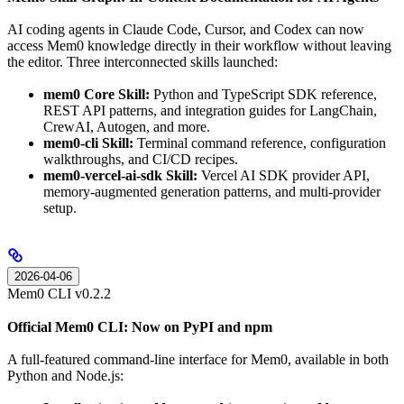
AI coding agents in Claude Code, Cursor, and Codex can now
access Mem0 knowledge directly in their workflow without leaving
the editor. Three interconnected skills launched:
mem0 Core Skill:
Python and TypeScript SDK reference,
REST API patterns, and integration guides for LangChain,
CrewAI, Autogen, and more.
mem0-cli Skill:
Terminal command reference, configuration
walkthroughs, and CI/CD recipes.
mem0-vercel-ai-sdk Skill:
Vercel AI SDK provider API,
memory-augmented generation patterns, and multi-provider
setup.
2026-04-06
Mem0 CLI v0.2.2
Official Mem0 CLI: Now on PyPI and npm
A full-featured command-line interface for Mem0, available in both
Python and Node.js: