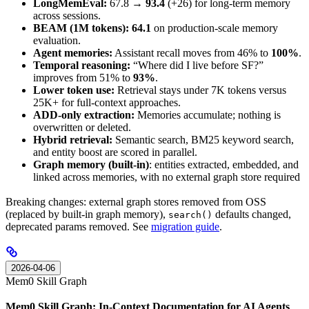
LongMemEval:
67.8 →
93.4
(+26) for long-term memory
across sessions.
BEAM (1M tokens):
64.1
on production-scale memory
evaluation.
Agent memories:
Assistant recall moves from 46% to
100%
.
Temporal reasoning:
“Where did I live before SF?”
improves from 51% to
93%
.
Lower token use:
Retrieval stays under 7K tokens versus
25K+ for full-context approaches.
ADD-only extraction:
Memories accumulate; nothing is
overwritten or deleted.
Hybrid retrieval:
Semantic search, BM25 keyword search,
and entity boost are scored in parallel.
Graph memory (built-in)
: entities extracted, embedded, and
linked across memories, with no external graph store required
Breaking changes: external graph stores removed from OSS
(replaced by built-in graph memory),
defaults changed,
search()
deprecated params removed. See
migration guide
.
2026-04-06
Mem0 Skill Graph
Mem0 Skill Graph: In-Context Documentation for AI Agents