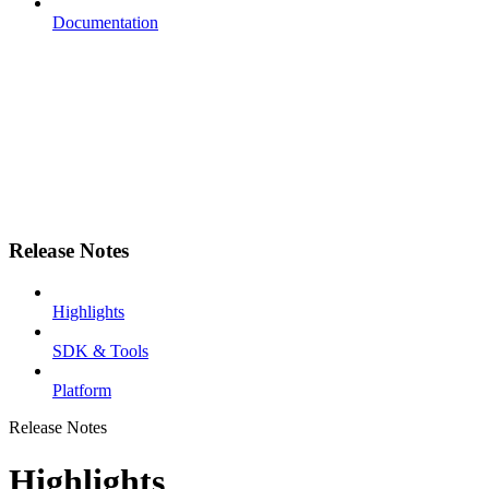
Documentation
Release Notes
Highlights
SDK & Tools
Platform
Release Notes
Highlights