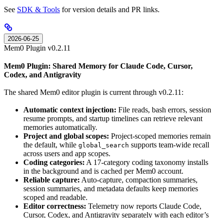
See
SDK & Tools
for version details and PR links.
2026-06-25
Mem0 Plugin v0.2.11
Mem0 Plugin: Shared Memory for Claude Code, Cursor,
Codex, and Antigravity
The shared Mem0 editor plugin is current through v0.2.11:
Automatic context injection:
File reads, bash errors, session
resume prompts, and startup timelines can retrieve relevant
memories automatically.
Project and global scopes:
Project-scoped memories remain
the default, while
supports team-wide recall
global_search
across users and app scopes.
Coding categories:
A 17-category coding taxonomy installs
in the background and is cached per Mem0 account.
Reliable capture:
Auto-capture, compaction summaries,
session summaries, and metadata defaults keep memories
scoped and readable.
Editor correctness:
Telemetry now reports Claude Code,
Cursor, Codex, and Antigravity separately with each editor’s