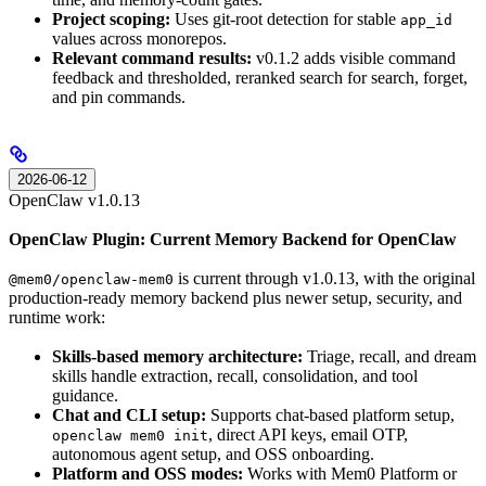
Project scoping:
Uses git-root detection for stable
app_id
values across monorepos.
Relevant command results:
v0.1.2 adds visible command
feedback and thresholded, reranked search for search, forget,
and pin commands.
2026-06-12
OpenClaw v1.0.13
OpenClaw Plugin: Current Memory Backend for OpenClaw
is current through v1.0.13, with the original
@mem0/openclaw-mem0
production-ready memory backend plus newer setup, security, and
runtime work:
Skills-based memory architecture:
Triage, recall, and dream
skills handle extraction, recall, consolidation, and tool
guidance.
Chat and CLI setup:
Supports chat-based platform setup,
, direct API keys, email OTP,
openclaw mem0 init
autonomous agent setup, and OSS onboarding.
Platform and OSS modes:
Works with Mem0 Platform or