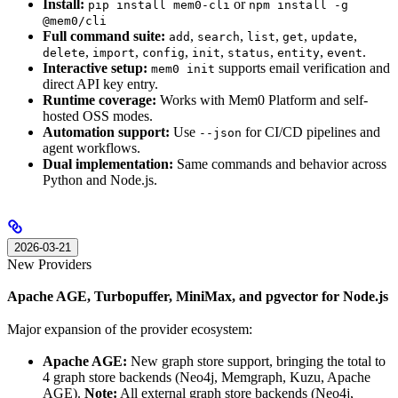
Install:
or
pip install mem0-cli
npm install -g
@mem0/cli
Full command suite:
,
,
,
,
,
add
search
list
get
update
,
,
,
,
,
,
.
delete
import
config
init
status
entity
event
Interactive setup:
supports email verification and
mem0 init
direct API key entry.
Runtime coverage:
Works with Mem0 Platform and self-
hosted OSS modes.
Automation support:
Use
for CI/CD pipelines and
--json
agent workflows.
Dual implementation:
Same commands and behavior across
Python and Node.js.
2026-03-21
New Providers
Apache AGE, Turbopuffer, MiniMax, and pgvector for Node.js
Major expansion of the provider ecosystem:
Apache AGE:
New graph store support, bringing the total to
4 graph store backends (Neo4j, Memgraph, Kuzu, Apache
AGE).
Note:
All external graph store backends (Neo4j,