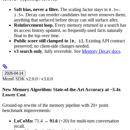
Soft bias, never a filter.
The scaling factor stays in
0.3×–
. Decay can reorder candidates but never removes them;
1.5×
anything that surfaced before decay can still surface after.
Reinforcement loop.
Every memory returned in a search has
its access history updated, so frequently-used facts naturally
float to the top over time.
Public score still clamped to
.
Existing API contract
[0, 1]
preserved; no client-side changes needed.
v3 search only
, fully reversible. See
Memory Decay docs
.
2026-04-14
Mem0 SDK v2.0.0 / v3.0.0
New Memory Algorithm: State-of-the-Art Accuracy at ~3-4x
Lower Cost
Ground-up rewrite of the memory pipeline with 20+ point
benchmark improvements:
LoCoMo:
71.4 →
91.6
(+20) for multi-turn conversation
recall.