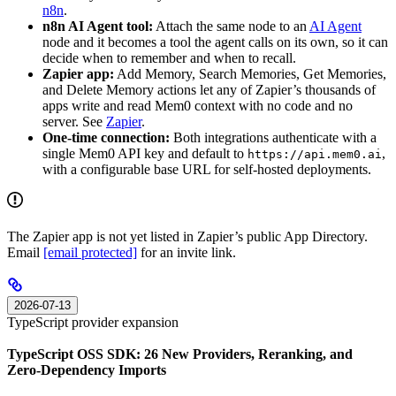
n8n
.
n8n AI Agent tool:
Attach the same node to an
AI Agent
node and it becomes a tool the agent calls on its own, so it can
decide when to remember and when to recall.
Zapier app:
Add Memory, Search Memories, Get Memories,
and Delete Memory actions let any of Zapier’s thousands of
apps write and read Mem0 context with no code and no
server. See
Zapier
.
One-time connection:
Both integrations authenticate with a
single Mem0 API key and default to
,
https://api.mem0.ai
with a configurable base URL for self-hosted deployments.
The Zapier app is not yet listed in Zapier’s public App Directory.
Email
[email protected]
for an invite link.
2026-07-13
TypeScript provider expansion
TypeScript OSS SDK: 26 New Providers, Reranking, and
Zero-Dependency Imports