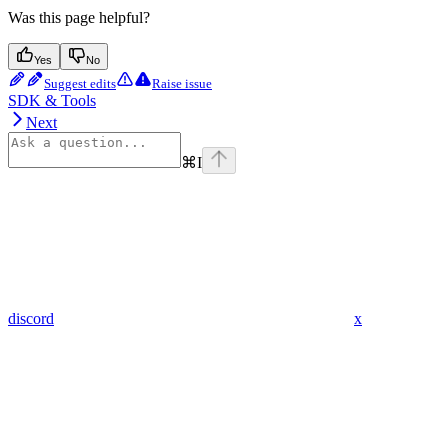
Was this page helpful?
Yes
No
Suggest edits
Raise issue
SDK & Tools
Next
⌘
I
discord
x