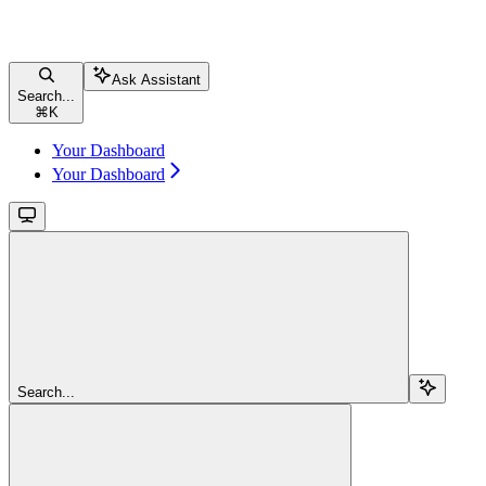
Ask Assistant
Search...
⌘
K
Your Dashboard
Your Dashboard
Search...