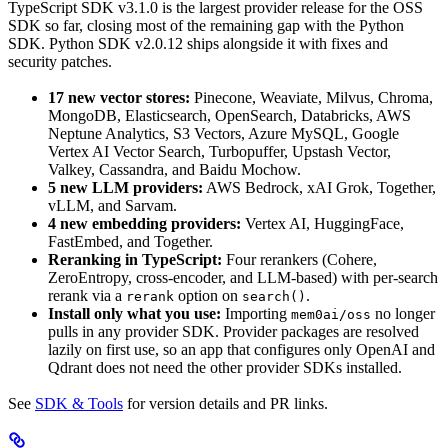
TypeScript SDK v3.1.0 is the largest provider release for the OSS
SDK so far, closing most of the remaining gap with the Python
SDK. Python SDK v2.0.12 ships alongside it with fixes and
security patches.
17 new vector stores:
Pinecone, Weaviate, Milvus, Chroma,
MongoDB, Elasticsearch, OpenSearch, Databricks, AWS
Neptune Analytics, S3 Vectors, Azure MySQL, Google
Vertex AI Vector Search, Turbopuffer, Upstash Vector,
Valkey, Cassandra, and Baidu Mochow.
5 new LLM providers:
AWS Bedrock, xAI Grok, Together,
vLLM, and Sarvam.
4 new embedding providers:
Vertex AI, HuggingFace,
FastEmbed, and Together.
Reranking in TypeScript:
Four rerankers (Cohere,
ZeroEntropy, cross-encoder, and LLM-based) with per-search
rerank via a
option on
.
rerank
search()
Install only what you use:
Importing
no longer
mem0ai/oss
pulls in any provider SDK. Provider packages are resolved
lazily on first use, so an app that configures only OpenAI and
Qdrant does not need the other provider SDKs installed.
See
SDK & Tools
for version details and PR links.