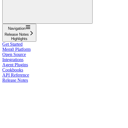
Navigation
Release Notes
Highlights
Get Started
Mem0 Platform
Open Source
Integrations
Agent Plugins
Cookbooks
API Reference
Release Notes