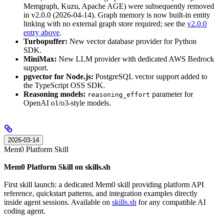
Memgraph, Kuzu, Apache AGE) were subsequently removed
in v2.0.0 (2026-04-14). Graph memory is now built-in entity
linking with no external graph store required; see the
v2.0.0
entry above
.
Turbopuffer:
New vector database provider for Python
SDK.
MiniMax:
New LLM provider with dedicated AWS Bedrock
support.
pgvector for Node.js:
PostgreSQL vector support added to
the TypeScript OSS SDK.
Reasoning models:
parameter for
reasoning_effort
OpenAI o1/o3-style models.
2026-03-14
Mem0 Platform Skill
Mem0 Platform Skill on skills.sh
First skill launch: a dedicated Mem0 skill providing platform API
reference, quickstart patterns, and integration examples directly
inside agent sessions. Available on
skills.sh
for any compatible AI
coding agent.