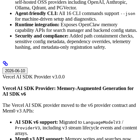
self-hosted OSS providers including OpenAI, Anthropic,
Ollama, Qdrant, and PGVector.
Agent-friendly CLI:
All 16 CLI commands support
--json
for machine-driven setup and diagnostics.
Runtime integration:
Exposes OpenClaw memory
capability APIs for search manager and backend config status.
Security and compliance:
Added path containment checks,
sensitive config metadata, dependency overrides, telemetry
hashing, and metadata-only registration safety.
2026-06-10
Vercel AI SDK Provider v3.0.0
Vercel AI SDK Provider: Memory-Augmented Generation for
AI SDK v6
The Vercel AI SDK provider moved to the v6 provider contract and
Mem0 v3 APIs:
AI SDK v6 support:
Migrated to
/
LanguageModelV3
, including v3 stream lifecycle events and content
ProviderV3
arrays.
Mem0 v3 API support:
Memory writes and searches now