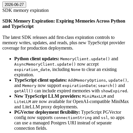
2026-06-27
SDK memory expiration
SDK Memory Expiration: Expiring Memories Across Python
and TypeScript
The latest SDK releases add first-class expiration controls to
memory writes, updates, and reads, plus new TypeScript provider
coverage for production deployments.
Python client updates:
and
MemoryClient.update()
now accept
AsyncMemoryClient.update()
, including
to clear an existing
expiration_date
None
expiration.
TypeScript client updates:
,
,
AddMemoryOptions
update()
and
now support
;
and
Memory
expirationDate
search()
can include expired memories with
.
getAll()
showExpired
New TypeScript LLM providers:
and
MiniMaxLLM
are now available for OpenAI-compatible MiniMax
LiteLLM
and LiteLLM proxy deployments.
PGVector deployment flexibility:
TypeScript PGVector
config now supports
and
, so apps
connectionString
ssl
can use a managed Postgres URI instead of separate
connection fields.