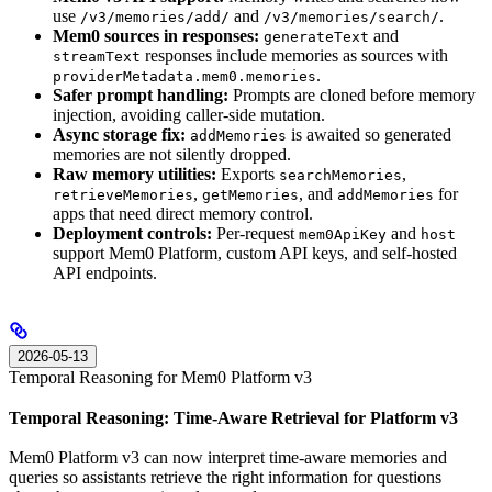
use
and
.
/v3/memories/add/
/v3/memories/search/
Mem0 sources in responses:
and
generateText
responses include memories as sources with
streamText
.
providerMetadata.mem0.memories
Safer prompt handling:
Prompts are cloned before memory
injection, avoiding caller-side mutation.
Async storage fix:
is awaited so generated
addMemories
memories are not silently dropped.
Raw memory utilities:
Exports
,
searchMemories
,
, and
for
retrieveMemories
getMemories
addMemories
apps that need direct memory control.
Deployment controls:
Per-request
and
mem0ApiKey
host
support Mem0 Platform, custom API keys, and self-hosted
API endpoints.
2026-05-13
Temporal Reasoning for Mem0 Platform v3
Temporal Reasoning: Time-Aware Retrieval for Platform v3
Mem0 Platform v3 can now interpret time-aware memories and
queries so assistants retrieve the right information for questions