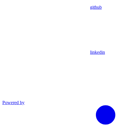
github
linkedin
Powered by