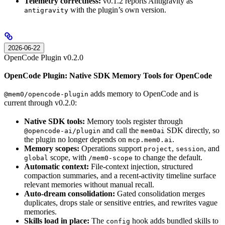
Telemetry correctness:
v0.1.2 reports Antigravity as
with the plugin’s own version.
antigravity
2026-06-22
OpenCode Plugin v0.2.0
OpenCode Plugin: Native SDK Memory Tools for OpenCode
adds memory to OpenCode and is
@mem0/opencode-plugin
current through v0.2.0:
Native SDK tools:
Memory tools register through
and call the
SDK directly, so
@opencode-ai/plugin
mem0ai
the plugin no longer depends on
.
mcp.mem0.ai
Memory scopes:
Operations support
,
, and
project
session
scope, with
to change the default.
global
/mem0-scope
Automatic context:
File-context injection, structured
compaction summaries, and a recent-activity timeline surface
relevant memories without manual recall.
Auto-dream consolidation:
Gated consolidation merges
duplicates, drops stale or sensitive entries, and rewrites vague
memories.
Skills load in place:
The
hook adds bundled skills to
config