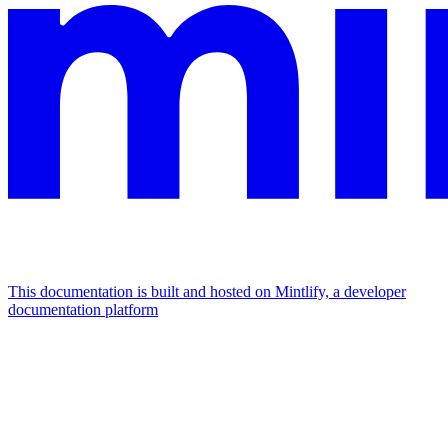
This documentation is built and hosted on Mintlify, a developer
documentation platform
Assistant
Responses
are