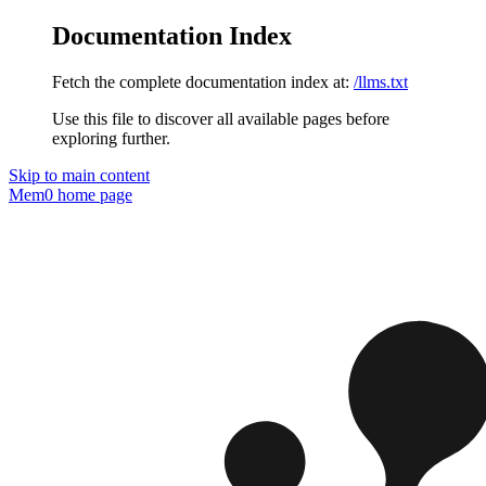
Documentation Index
Fetch the complete documentation index at:
/llms.txt
Use this file to discover all available pages before
exploring further.
Skip to main content
Mem0
home page