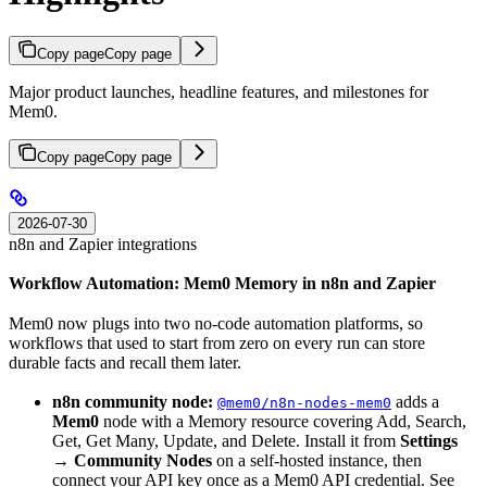
Copy page
Copy page
Major product launches, headline features, and milestones for
Mem0.
Copy page
Copy page
2026-07-30
n8n and Zapier integrations
Workflow Automation: Mem0 Memory in n8n and Zapier
Mem0 now plugs into two no-code automation platforms, so
workflows that used to start from zero on every run can store
durable facts and recall them later.
n8n community node:
adds a
@mem0/n8n-nodes-mem0
Mem0
node with a Memory resource covering Add, Search,
Get, Get Many, Update, and Delete. Install it from
Settings
→ Community Nodes
on a self-hosted instance, then
connect your API key once as a Mem0 API credential. See