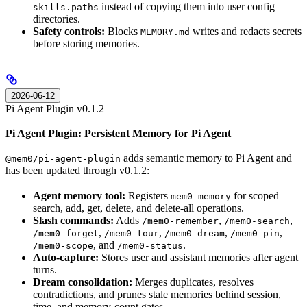
instead of copying them into user config
skills.paths
directories.
Safety controls:
Blocks
writes and redacts secrets
MEMORY.md
before storing memories.
2026-06-12
Pi Agent Plugin v0.1.2
Pi Agent Plugin: Persistent Memory for Pi Agent
adds semantic memory to Pi Agent and
@mem0/pi-agent-plugin
has been updated through v0.1.2:
Agent memory tool:
Registers
for scoped
mem0_memory
search, add, get, delete, and delete-all operations.
Slash commands:
Adds
,
,
/mem0-remember
/mem0-search
,
,
,
,
/mem0-forget
/mem0-tour
/mem0-dream
/mem0-pin
, and
.
/mem0-scope
/mem0-status
Auto-capture:
Stores user and assistant memories after agent
turns.
Dream consolidation:
Merges duplicates, resolves
contradictions, and prunes stale memories behind session,
time, and memory-count gates.