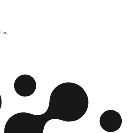
ther.