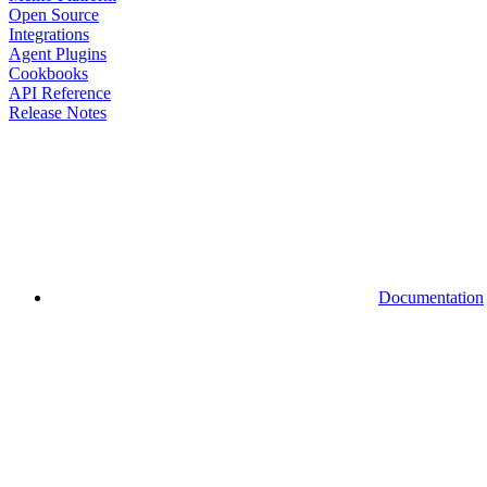
Open Source
Integrations
Agent Plugins
Cookbooks
API Reference
Release Notes
Documentation