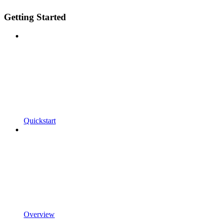
Getting Started
Quickstart
Overview