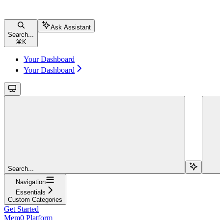
Ask Assistant
Search...
⌘
K
Your Dashboard
Your Dashboard
Search...
Navigation
Essentials
Custom Categories
Get Started
Mem0 Platform