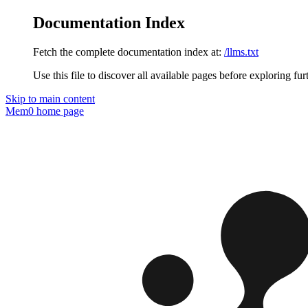
Documentation Index
Fetch the complete documentation index at:
/llms.txt
Use this file to discover all available pages before exploring fur
Skip to main content
Mem0
home page