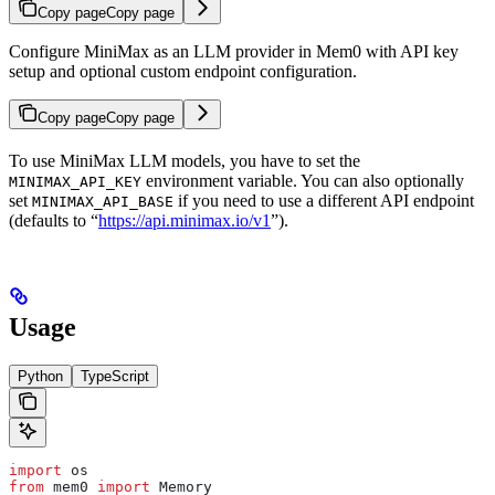
Copy page
Copy page
Configure MiniMax as an LLM provider in Mem0 with API key
setup and optional custom endpoint configuration.
Copy page
Copy page
To use MiniMax LLM models, you have to set the
environment variable. You can also optionally
MINIMAX_API_KEY
set
if you need to use a different API endpoint
MINIMAX_API_BASE
(defaults to “
https://api.minimax.io/v1
”).
Usage
Python
TypeScript
import
 os
from
 mem0 
import
 Memory