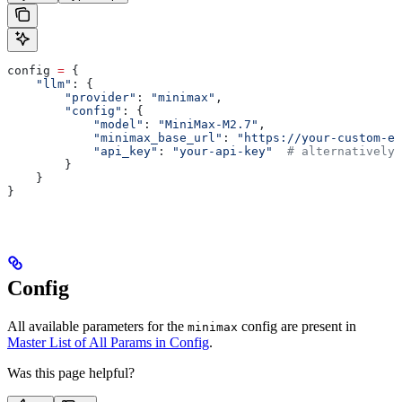
config 
=
 {
    "llm"
: {
        "provider"
: 
"minimax"
,
        "config"
: {
            "model"
: 
"MiniMax-M2.7"
,
            "minimax_base_url"
: 
"https://your-custom-en
            "api_key"
: 
"your-api-key"
  # alternatively 
        }
    }
}
Config
All available parameters for the
config are present in
minimax
Master List of All Params in Config
.
Was this page helpful?