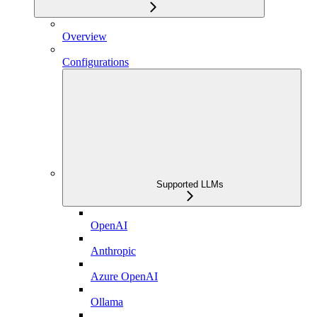
Overview
Configurations
Supported LLMs
OpenAI
Anthropic
Azure OpenAI
Ollama