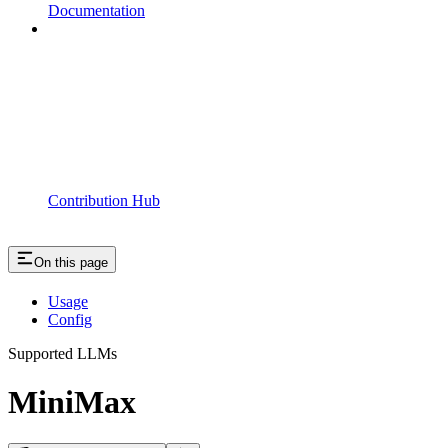
Documentation
Contribution Hub
On this page
Usage
Config
Supported LLMs
MiniMax