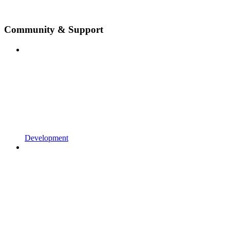
Community & Support
Development