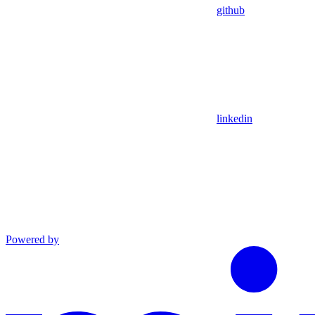
github
linkedin
Powered by