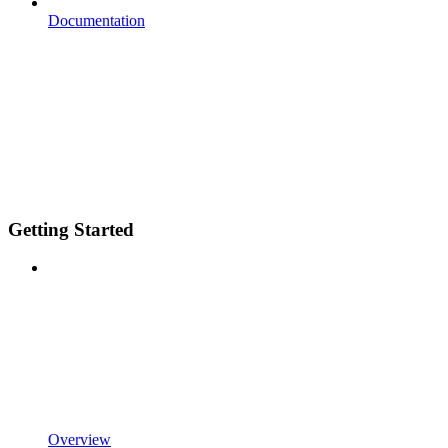
Documentation
Getting Started
Overview