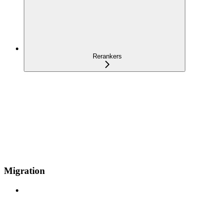
Rerankers
Migration