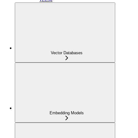
Vector Databases
Embedding Models