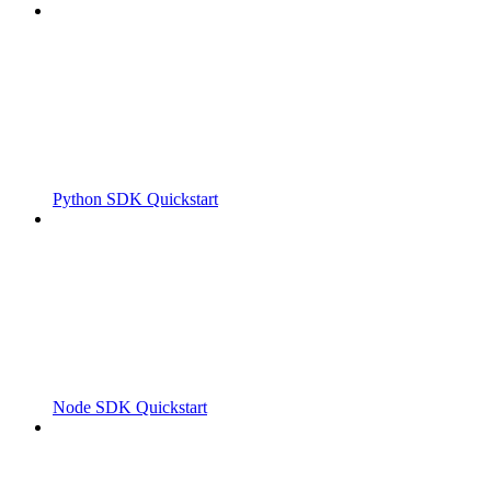
Python SDK Quickstart
Node SDK Quickstart