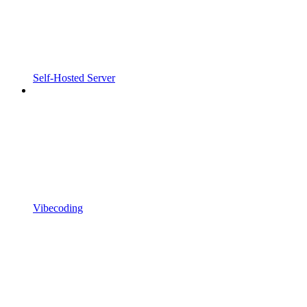
Self-Hosted Server
Vibecoding