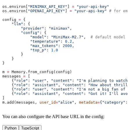
os.environ[
"MINIMAX_API_KEY"
] 
=
 "your-api-key"
os.environ[
"OPENAI_API_KEY"
] 
=
 "your-api-key"
 # for emb
config 
=
 {
    "llm"
: {
        "provider"
: 
"minimax"
,
        "config"
: {
            "model"
: 
"MiniMax-M2.7"
,  
# default model
            "temperature"
: 
0.2
,
            "max_tokens"
: 
2000
,
            "top_p"
: 
1.0
        }
    }
}
m 
=
 Memory.from_config(config)
messages 
=
 [
    {
"role"
: 
"user"
, 
"content"
: 
"I'm planning to watch 
    {
"role"
: 
"assistant"
, 
"content"
: 
"How about thrille
    {
"role"
: 
"user"
, 
"content"
: 
"I'm not a big fan of t
    {
"role"
: 
"assistant"
, 
"content"
: 
"Got it! I'll avoi
]
m.add(messages, 
user_id
=
"alice"
, 
metadata
=
{
"category"
: 
You can also configure the API base URL in the config:
Python
TypeScript