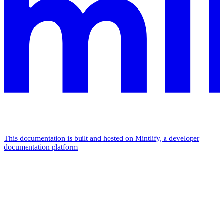
This documentation is built and hosted on Mintlify, a developer
documentation platform
Assistant
Responses
are
generated