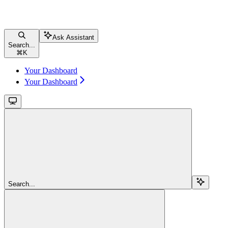
Ask Assistant
Search...
⌘
K
Your Dashboard
Your Dashboard
Search...