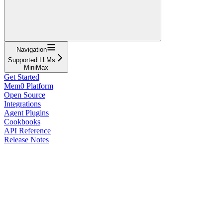
Navigation
Supported LLMs
MiniMax
Get Started
Mem0 Platform
Open Source
Integrations
Agent Plugins
Cookbooks
API Reference
Release Notes