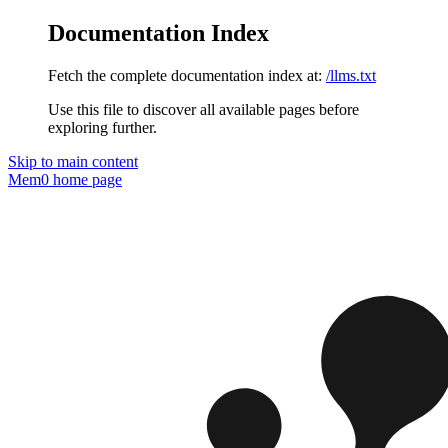
Documentation Index
Fetch the complete documentation index at:
/llms.txt
Use this file to discover all available pages before
exploring further.
Skip to main content
Mem0
home page