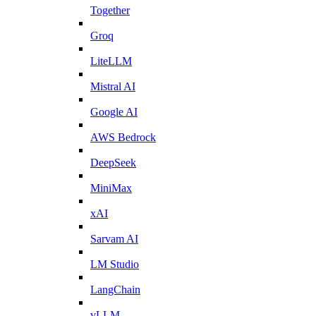
Together
Groq
LiteLLM
Mistral AI
Google AI
AWS Bedrock
DeepSeek
MiniMax
xAI
Sarvam AI
LM Studio
LangChain
vLLM