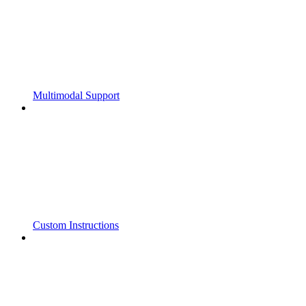
Multimodal Support
Custom Instructions