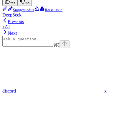
Yes
No
Suggest edits
Raise issue
DeepSeek
Previous
xAI
Next
⌘
I
discord
x