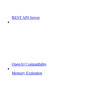
REST API Server
OpenAI Compatibility
Memory Expiration