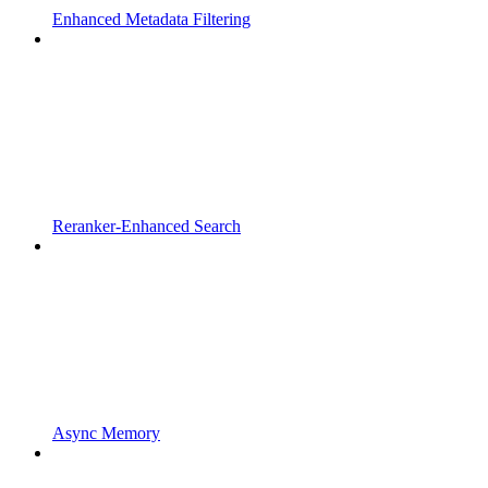
Enhanced Metadata Filtering
Reranker-Enhanced Search
Async Memory