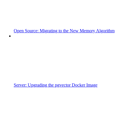
Open Source: Migrating to the New Memory Algorithm
Server: Upgrading the pgvector Docker Image