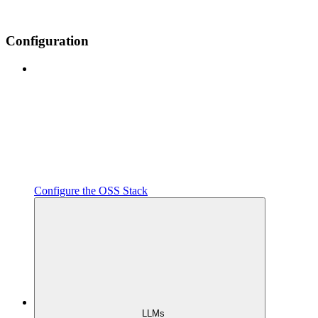
Configuration
Configure the OSS Stack
LLMs