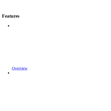
Features
Overview