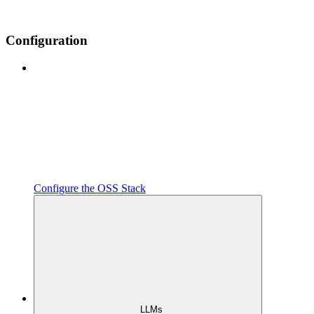
Configuration
Configure the OSS Stack
LLMs