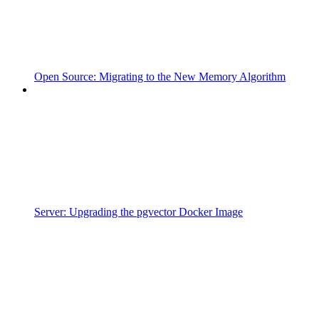
Open Source: Migrating to the New Memory Algorithm
Server: Upgrading the pgvector Docker Image