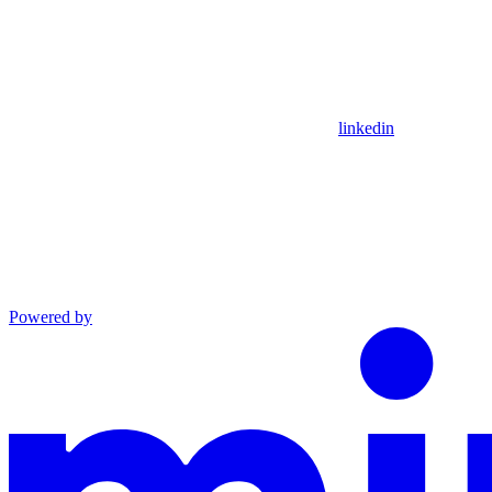
linkedin
Powered by