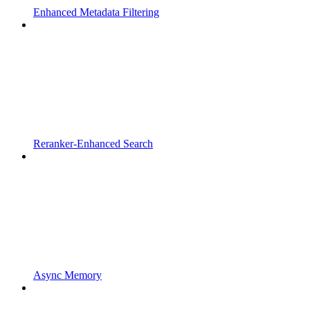
Enhanced Metadata Filtering
Reranker-Enhanced Search
Async Memory