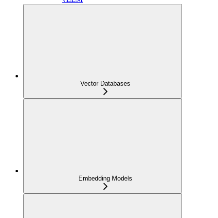
Vector Databases
Embedding Models