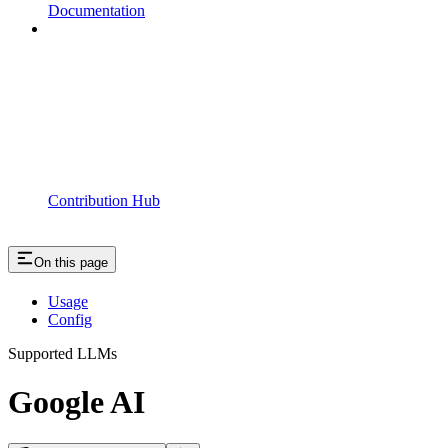
Documentation
Contribution Hub
On this page
Usage
Config
Supported LLMs
Google AI