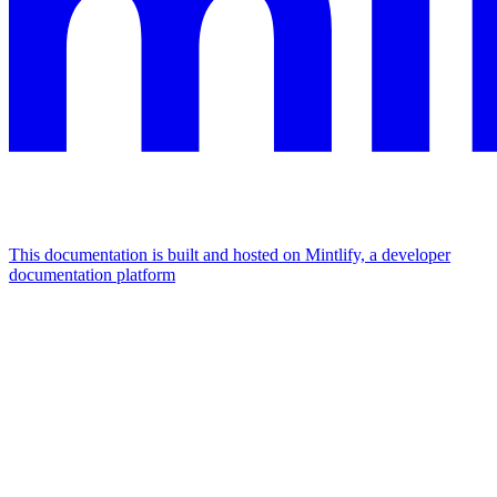
This documentation is built and hosted on Mintlify, a developer
documentation platform
Assistant
Responses
are
generated
using
AI