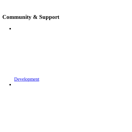
Community & Support
Development