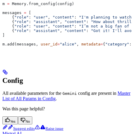
m 
=
 Memory.from_config(config)
messages 
=
 [
    {
"role"
: 
"user"
, 
"content"
: 
"I'm planning to watch 
    {
"role"
: 
"assistant"
, 
"content"
: 
"How about thrille
    {
"role"
: 
"user"
, 
"content"
: 
"I’m not a big fan of t
    {
"role"
: 
"assistant"
, 
"content"
: 
"Got it! I'll avoi
]
m.add(messages, 
user_id
=
"alice"
, 
metadata
=
{
"category"
: 
Config
All available parameters for the
config are present in
Master
Gemini
List of All Params in Config
.
Was this page helpful?
Yes
No
Suggest edits
Raise issue
Mistral AI