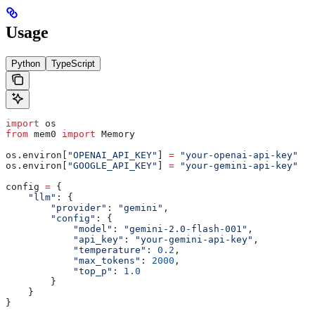
Usage
Python
TypeScript
import
 os
from
 mem0 
import
 Memory
os.environ[
"OPENAI_API_KEY"
] 
=
 "your-openai-api-key"
  #
os.environ[
"GOOGLE_API_KEY"
] 
=
 "your-gemini-api-key"
config 
=
 {
    "llm"
: {
        "provider"
: 
"gemini"
,
        "config"
: {
            "model"
: 
"gemini-2.0-flash-001"
,
            "api_key"
: 
"your-gemini-api-key"
,
            "temperature"
: 
0.2
,
            "max_tokens"
: 
2000
,
            "top_p"
: 
1.0
        }
    }
}