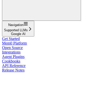
Navigation
Supported LLMs
Google AI
Get Started
Mem0 Platform
Open Source
Integrations
Agent Plugins
Cookbooks
API Reference
Release Notes