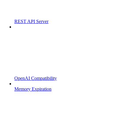
REST API Server
OpenAI Compatibility
Memory Expiration