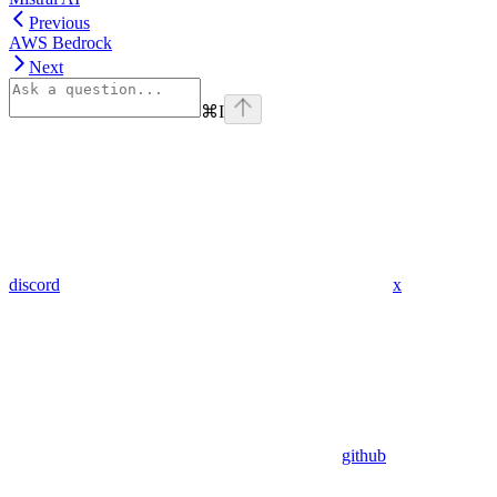
Previous
AWS Bedrock
Next
⌘
I
discord
x
github