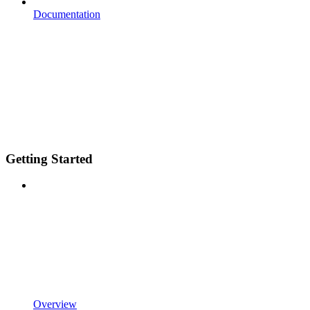
Documentation
Getting Started
Overview