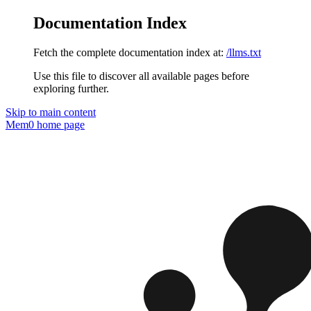
Documentation Index
Fetch the complete documentation index at:
/llms.txt
Use this file to discover all available pages before
exploring further.
Skip to main content
Mem0
home page