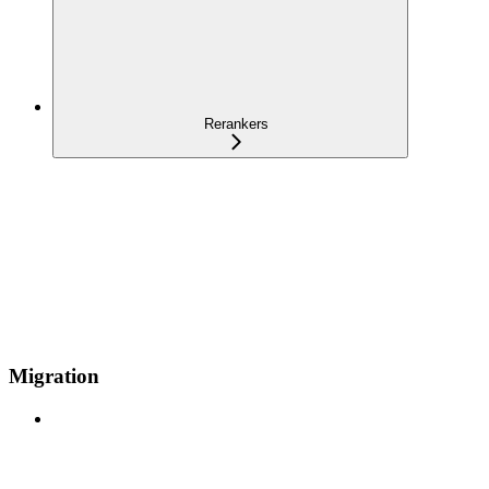
Rerankers
Migration