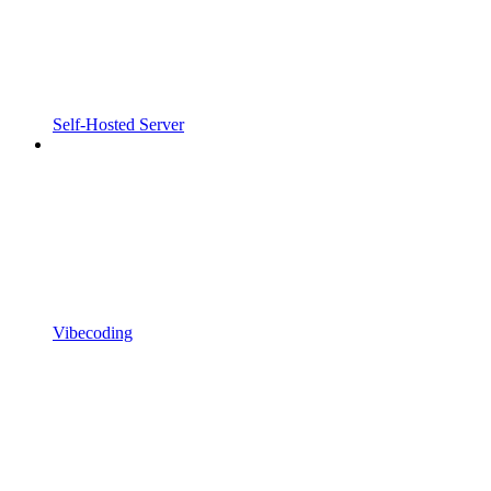
Self-Hosted Server
Vibecoding