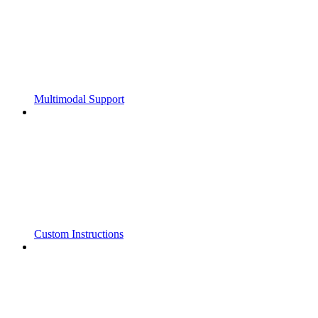
Multimodal Support
Custom Instructions