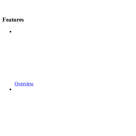
Features
Overview