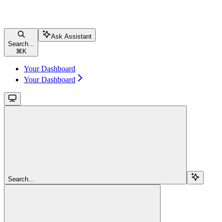
Ask Assistant
Search...
⌘
K
Your Dashboard
Your Dashboard
Search...