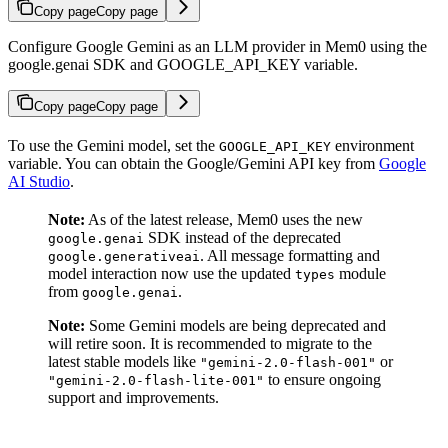
Copy page
Copy page
Configure Google Gemini as an LLM provider in Mem0 using the
google.genai SDK and GOOGLE_API_KEY variable.
Copy page
Copy page
To use the Gemini model, set the
environment
GOOGLE_API_KEY
variable. You can obtain the Google/Gemini API key from
Google
AI Studio
.
Note:
As of the latest release, Mem0 uses the new
SDK instead of the deprecated
google.genai
. All message formatting and
google.generativeai
model interaction now use the updated
module
types
from
.
google.genai
Note:
Some Gemini models are being deprecated and
will retire soon. It is recommended to migrate to the
latest stable models like
or
"gemini-2.0-flash-001"
to ensure ongoing
"gemini-2.0-flash-lite-001"
support and improvements.