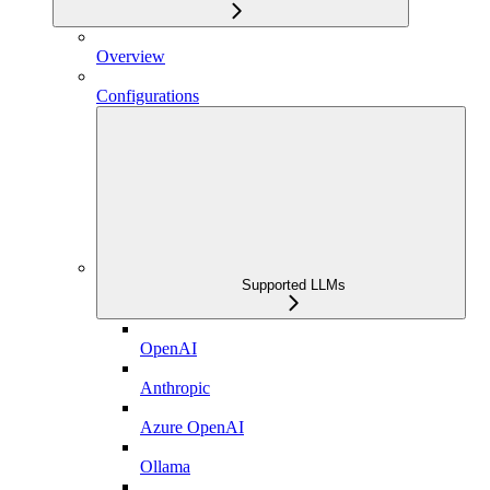
Overview
Configurations
Supported LLMs
OpenAI
Anthropic
Azure OpenAI
Ollama