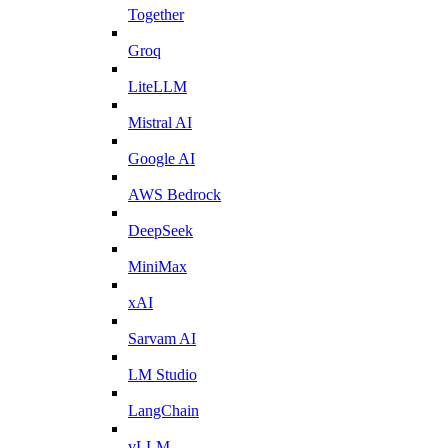
Together
Groq
LiteLLM
Mistral AI
Google AI
AWS Bedrock
DeepSeek
MiniMax
xAI
Sarvam AI
LM Studio
LangChain
vLLM