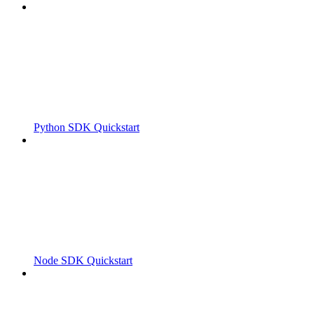
Python SDK Quickstart
Node SDK Quickstart