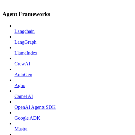
Agent Frameworks
Langchain
LangGraph
LlamaIndex
CrewAI
AutoGen
Agno
Camel AI
OpenAI Agents SDK
Google ADK
Mastra