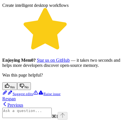
Create intelligent desktop workflows
Enjoying Mem0?
Star us on GitHub
— it takes two seconds and
helps more developers discover open-source memory.
Was this page helpful?
Yes
No
Suggest edits
Raise issue
Respan
Previous
⌘
I