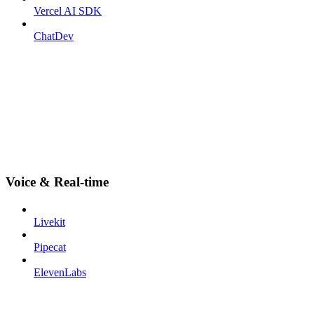
Vercel AI SDK
ChatDev
Voice & Real-time
Livekit
Pipecat
ElevenLabs