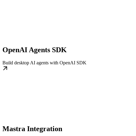
OpenAI Agents SDK
Build desktop AI agents with OpenAI SDK
Mastra Integration