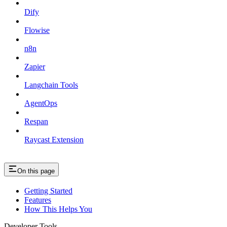
Dify
Flowise
n8n
Zapier
Langchain Tools
AgentOps
Respan
Raycast Extension
On this page
Getting Started
Features
How This Helps You
Developer Tools