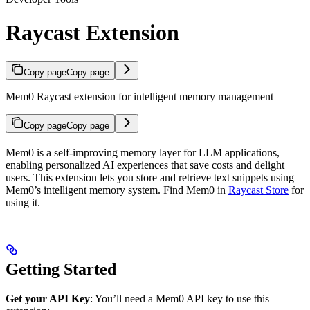
Raycast Extension
Copy page
Copy page
Mem0 Raycast extension for intelligent memory management
Copy page
Copy page
Mem0 is a self-improving memory layer for LLM applications,
enabling personalized AI experiences that save costs and delight
users. This extension lets you store and retrieve text snippets using
Mem0’s intelligent memory system. Find Mem0 in
Raycast Store
for
using it.
Getting Started
Get your API Key
: You’ll need a Mem0 API key to use this