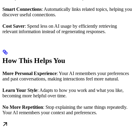
Smart Connections
: Automatically links related topics, helping you
discover useful connections.
Cost Saver
: Spend less on AI usage by efficiently retrieving
relevant information instead of regenerating responses.
How This Helps You
More Personal Experience
: Your AI remembers your preferences
and past conversations, making interactions feel more natural.
Learn Your Style
: Adapts to how you work and what you like,
becoming more helpful over time.
No More Repetition
: Stop explaining the same things repeatedly.
Your AI remembers your context and preferences.