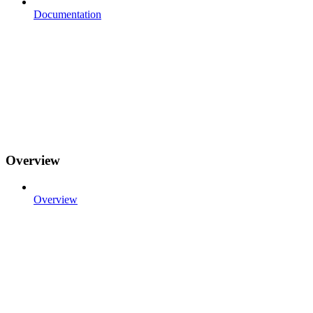
Documentation
Overview
Overview