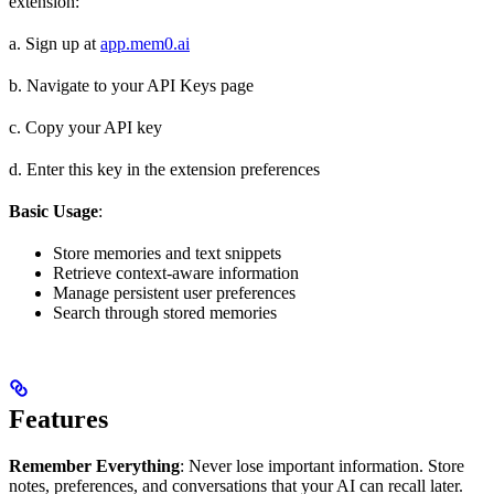
extension:
a. Sign up at
app.mem0.ai
b. Navigate to your API Keys page
c. Copy your API key
d. Enter this key in the extension preferences
Basic Usage
:
Store memories and text snippets
Retrieve context-aware information
Manage persistent user preferences
Search through stored memories
Features
Remember Everything
: Never lose important information. Store
notes, preferences, and conversations that your AI can recall later.