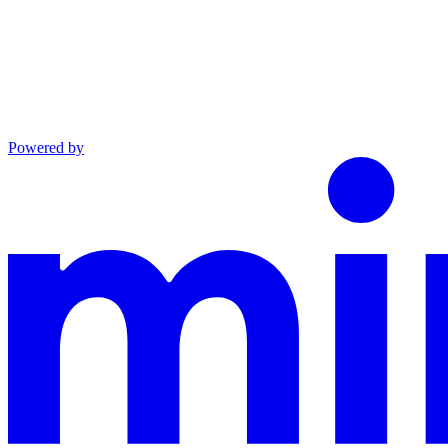
Powered by