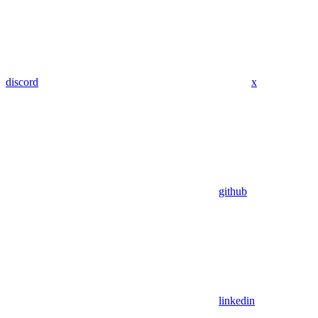
discord
x
github
linkedin