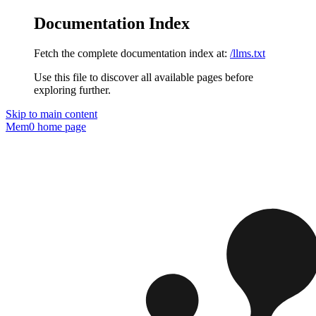
Documentation Index
Fetch the complete documentation index at:
/llms.txt
Use this file to discover all available pages before
exploring further.
Skip to main content
Mem0
home page