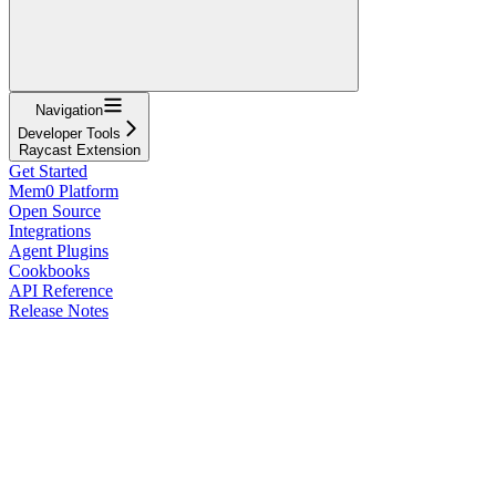
Navigation
Developer Tools
Raycast Extension
Get Started
Mem0 Platform
Open Source
Integrations
Agent Plugins
Cookbooks
API Reference
Release Notes