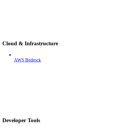
Cloud & Infrastructure
AWS Bedrock
Developer Tools