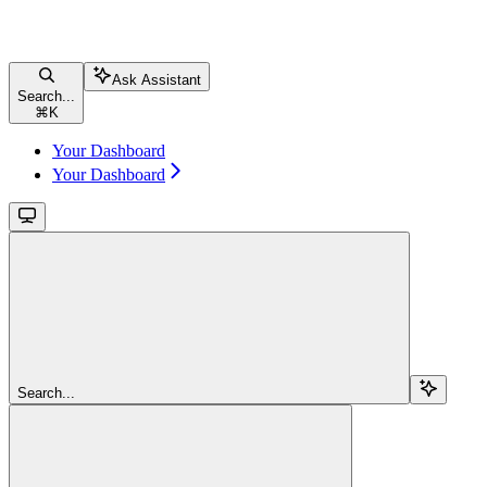
Ask Assistant
Search...
⌘
K
Your Dashboard
Your Dashboard
Search...