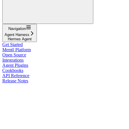
Navigation
Agent Harness
Hermes Agent
Get Started
Mem0 Platform
Open Source
Integrations
Agent Plugins
Cookbooks
API Reference
Release Notes