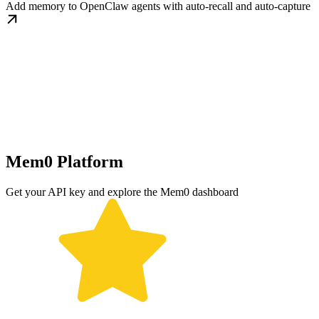
Add memory to OpenClaw agents with auto-recall and auto-capture
Mem0 Platform
Get your API key and explore the Mem0 dashboard