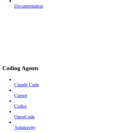
Documentation
Coding Agents
Claude Code
Cursor
Codex
OpenCode
Antigravity