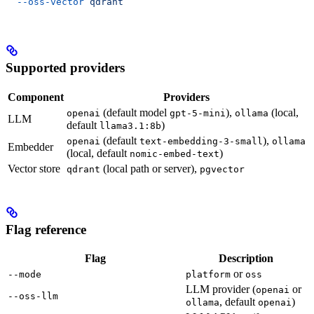
  --oss-vector
 qdrant
Supported providers
Component
Providers
(default model
),
(local,
openai
gpt-5-mini
ollama
LLM
default
)
llama3.1:8b
(default
),
openai
text-embedding-3-small
ollama
Embedder
(local, default
)
nomic-embed-text
Vector store
(local path or server),
qdrant
pgvector
Flag reference
Flag
Description
or
--mode
platform
oss
LLM provider (
or
openai
--oss-llm
, default
)
ollama
openai