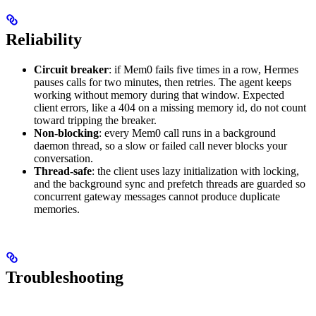
Reliability
Circuit breaker
: if Mem0 fails five times in a row, Hermes
pauses calls for two minutes, then retries. The agent keeps
working without memory during that window. Expected
client errors, like a 404 on a missing memory id, do not count
toward tripping the breaker.
Non-blocking
: every Mem0 call runs in a background
daemon thread, so a slow or failed call never blocks your
conversation.
Thread-safe
: the client uses lazy initialization with locking,
and the background sync and prefetch threads are guarded so
concurrent gateway messages cannot produce duplicate
memories.
Troubleshooting