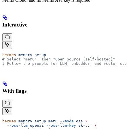
Mem0 Cloud, and no Mem0 API key is required.
Interactive
hermes
 memory
 setup
# Select "mem0", then "Open Source (self-hosted)"
# Follow the prompts for LLM, embedder, and vector stor
With flags
hermes
 memory
 setup
 mem0
 --mode
 oss
 \
  --oss-llm
 openai
 --oss-llm-key
 sk-...
 \