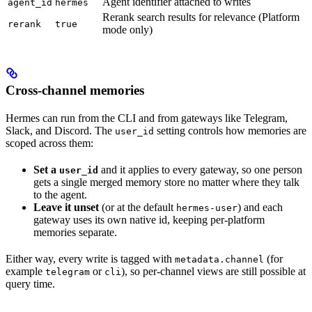
Agent identifier attached to writes
agent_id
hermes
Rerank search results for relevance (Platform
rerank
true
mode only)
Cross-channel memories
Hermes can run from the CLI and from gateways like Telegram,
Slack, and Discord. The
setting controls how memories are
user_id
scoped across them:
Set a
and it applies to every gateway, so one person
user_id
gets a single merged memory store no matter where they talk
to the agent.
Leave it unset
(or at the default
) and each
hermes-user
gateway uses its own native id, keeping per-platform
memories separate.
Either way, every write is tagged with
(for
metadata.channel
example
or
), so per-channel views are still possible at
telegram
cli
query time.