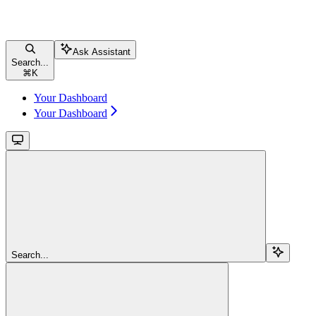
Ask Assistant
Search...
⌘
K
Your Dashboard
Your Dashboard
Search...