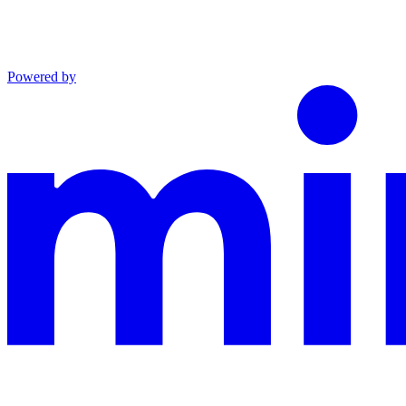
Powered by