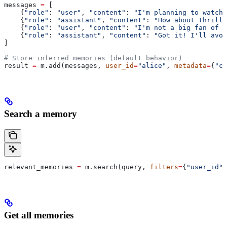
messages 
=
 [
    {
"role"
: 
"user"
, 
"content"
: 
"I'm planning to watch 
    {
"role"
: 
"assistant"
, 
"content"
: 
"How about thrille
    {
"role"
: 
"user"
, 
"content"
: 
"I'm not a big fan of t
    {
"role"
: 
"assistant"
, 
"content"
: 
"Got it! I'll avoi
]
# Store inferred memories (default behavior)
result 
=
 m.add(messages, 
user_id
=
"alice"
, 
metadata
=
{
"ca
Search a memory
relevant_memories 
=
 m.search(query, 
filters
=
{
"user_id"
:
Get all memories