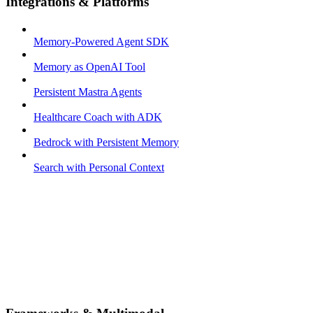
Integrations & Platforms
Memory-Powered Agent SDK
Memory as OpenAI Tool
Persistent Mastra Agents
Healthcare Coach with ADK
Bedrock with Persistent Memory
Search with Personal Context