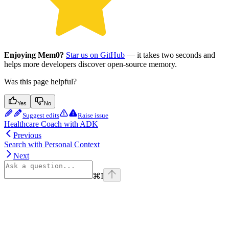
Enjoying Mem0?
Star us on GitHub
— it takes two seconds and
helps more developers discover open-source memory.
Was this page helpful?
Yes
No
Suggest edits
Raise issue
Healthcare Coach with ADK
Previous
Search with Personal Context
Next
⌘
I