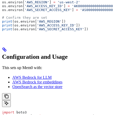
os.environ[
'AWS_REGION'
] 
=
 'us-west-2'
os.environ[
'AWS_ACCESS_KEY_ID'
] 
=
 'AK00000000000000000'
os.environ[
'AWS_SECRET_ACCESS_KEY'
] 
=
 'AS00000000000000
# Confirm they are set
print
(os.environ[
'AWS_REGION'
])
print
(os.environ[
'AWS_ACCESS_KEY_ID'
])
print
(os.environ[
'AWS_SECRET_ACCESS_KEY'
])
Configuration and Usage
This sets up Mem0 with:
AWS Bedrock for LLM
AWS Bedrock for embeddings
OpenSearch as the vector store
import
 boto3