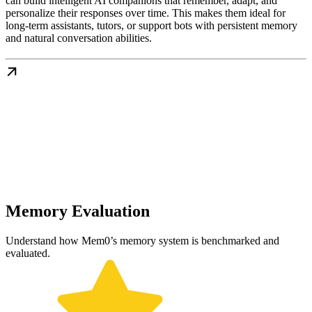
can build intelligent AI companions that remember, adapt, and
personalize their responses over time. This makes them ideal for
long-term assistants, tutors, or support bots with persistent memory
and natural conversation abilities.
Memory Evaluation
Understand how Mem0’s memory system is benchmarked and
evaluated.