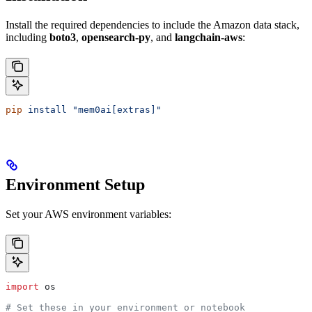
Install the required dependencies to include the Amazon data stack,
including
boto3
,
opensearch-py
, and
langchain-aws
:
pip
 install
 "mem0ai[extras]"
Environment Setup
Set your AWS environment variables:
import
 os
# Set these in your environment or notebook