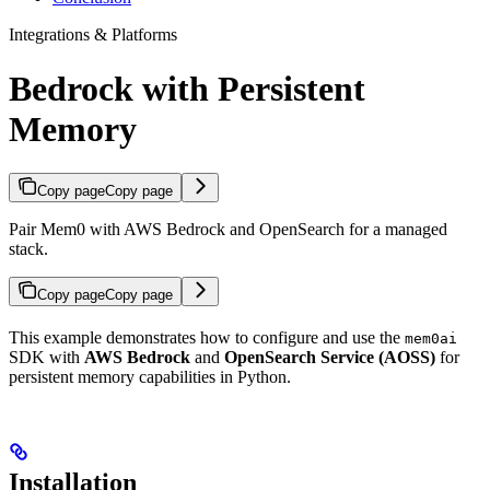
Integrations & Platforms
Bedrock with Persistent
Memory
Copy page
Copy page
Pair Mem0 with AWS Bedrock and OpenSearch for a managed
stack.
Copy page
Copy page
This example demonstrates how to configure and use the
mem0ai
SDK with
AWS Bedrock
and
OpenSearch Service (AOSS)
for
persistent memory capabilities in Python.
Installation