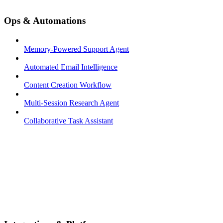
Ops & Automations
Memory-Powered Support Agent
Automated Email Intelligence
Content Creation Workflow
Multi-Session Research Agent
Collaborative Task Assistant