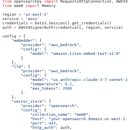
from
 opensearchpy 
import
 RequestsHttpConnection, AWSV4S
from
 mem0 
import
 Memory
region 
=
 'us-west-2'
service 
=
 'aoss'
credentials 
=
 boto3.Session().get_credentials()
auth 
=
 AWSV4SignerAuth(credentials, region, service)
config 
=
 {
    "embedder"
: {
        "provider"
: 
"aws_bedrock"
,
        "config"
: {
            "model"
: 
"amazon.titan-embed-text-v2:0"
        }
    },
    "llm"
: {
        "provider"
: 
"aws_bedrock"
,
        "config"
: {
            "model"
: 
"us.anthropic.claude-3-7-sonnet-20
            "temperature"
: 
0.1
,
            "max_tokens"
: 
2000
        }
    },
    "vector_store"
: {
        "provider"
: 
"opensearch"
,
        "config"
: {
            "collection_name"
: 
"mem0"
,
            "host"
: 
"your-opensearch-domain.us-west-2.e
            "port"
: 
443
,
            "http_auth"
: auth,