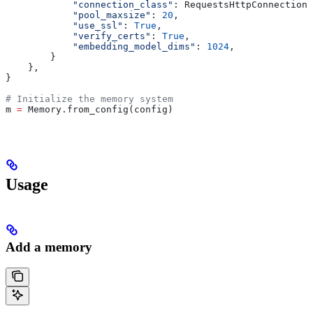
            "connection_class"
: RequestsHttpConnection,
            "pool_maxsize"
: 
20
,
            "use_ssl"
: 
True
,
            "verify_certs"
: 
True
,
            "embedding_model_dims"
: 
1024
,
        }
    },
}
# Initialize the memory system
m 
=
 Memory.from_config(config)
Usage
Add a memory