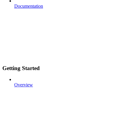
Documentation
Getting Started
Overview