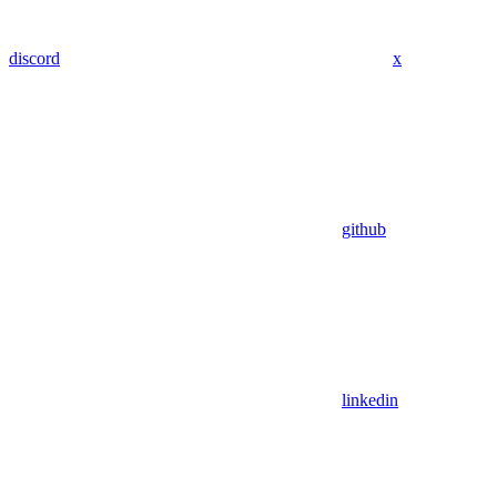
discord
x
github
linkedin