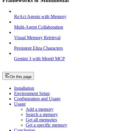
Frameworks & Multimodal
ReAct Agents with Memory
Multi-Agent Collaboration
Visual Memory Retrieval
Persistent Eliza Characters
Gemini 3 with Mem0 MCP
On this page
Installation
Environment Setup
Configuration and Usage
Usage
Add a memory
Search a memory
Get all memories
Get a specific memory
Conclusion