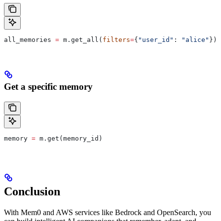
all_memories 
=
 m.get_all(
filters
=
{
"user_id"
: 
"alice"
})
Get a specific memory
memory 
=
 m.get(memory_id)
Conclusion
With Mem0 and AWS services like Bedrock and OpenSearch, you