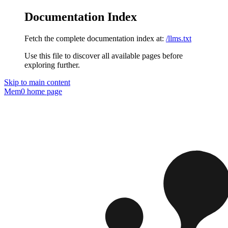
Documentation Index
Fetch the complete documentation index at:
/llms.txt
Use this file to discover all available pages before
exploring further.
Skip to main content
Mem0
home page