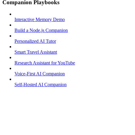
Companion Playbooks
Interactive Memory Demo
Build a Node.js Companion
Personalized AI Tutor
Smart Travel Assistant
Research Assistant for YouTube
Voice-First AI Companion
Self-Hosted AI Companion