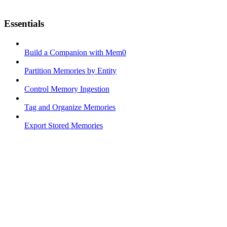
Essentials
Build a Companion with Mem0
Partition Memories by Entity
Control Memory Ingestion
Tag and Organize Memories
Export Stored Memories