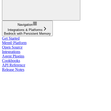
Navigation
Integrations & Platforms
Bedrock with Persistent Memory
Get Started
Mem0 Platform
Open Source
Integrations
Agent Plugins
Cookbooks
API Reference
Release Notes