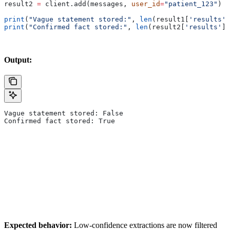
result2 
=
 client.add(messages, 
user_id
=
"patient_123"
)
print
(
"Vague statement stored:"
, 
len
(result1[
'results'
]
print
(
"Confirmed fact stored:"
, 
len
(result2[
'results'
])
Output:
Vague statement stored: False
Confirmed fact stored: True
Expected behavior:
Low-confidence extractions are now filtered