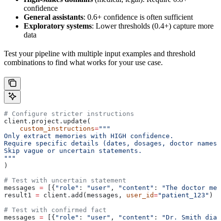
confidence
General assistants
: 0.6+ confidence is often sufficient
Exploratory systems
: Lower thresholds (0.4+) capture more
data
Test your pipeline with multiple input examples and threshold
combinations to find what works for your use case.
# Configure stricter instructions
client.project.update(
    custom_instructions
=
"""
Only extract memories with HIGH confidence.
Require specific details (dates, dosages, doctor names)
Skip vague or uncertain statements.
"""
)
# Test with uncertain statement
messages 
=
 [{
"role"
: 
"user"
, 
"content"
: 
"The doctor men
result1 
=
 client.add(messages, 
user_id
=
"patient_123"
)
# Test with confirmed fact
messages 
=
 [{
"role"
: 
"user"
, 
"content"
: 
"Dr. Smith diag