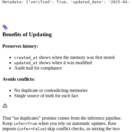
Metadata: {'verified': True, 'updated_date': '2025-04-0
Benefits of Updating
Preserves history:
shows when the memory was first stored
created_at
shows when it was modified
updated_at
Audit trail for compliance
Avoids conflicts:
No duplicate or contradicting memories
Single source of truth for each fact
That “no duplicates” promise comes from the inference pipeline.
Keep
when you rely on automatic updates. Raw
infer=True
imports (
) skip conflict checks, so mixing the two
infer=False