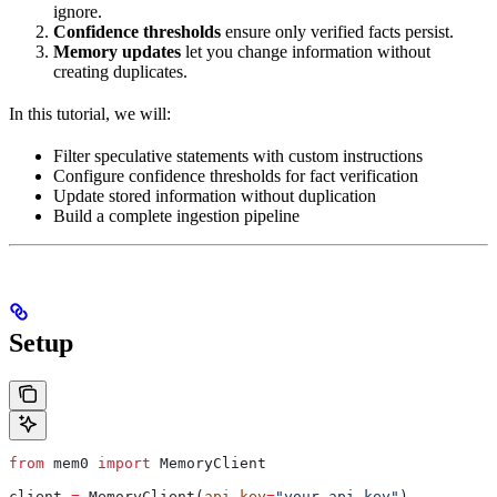
ignore.
Confidence thresholds
ensure only verified facts persist.
Memory updates
let you change information without
creating duplicates.
In this tutorial, we will:
Filter speculative statements with custom instructions
Configure confidence thresholds for fact verification
Update stored information without duplication
Build a complete ingestion pipeline
Setup
from
 mem0 
import
 MemoryClient
client 
=
 MemoryClient(
api_key
=
"your-api-key"
)