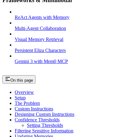
Frameworks & Multimodal
ReAct Agents with Memory
Multi-Agent Collaboration
Visual Memory Retrieval
Persistent Eliza Characters
Gemini 3 with Mem0 MCP
On this page
Overview
Setup
The Problem
Custom Instructions
Designing Custom Instructions
Confidence Thresholds
Setting Thresholds
Filtering Sensitive Information
Updating Memories