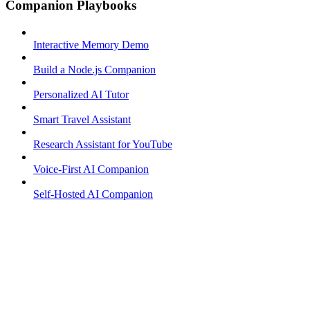
Companion Playbooks
Interactive Memory Demo
Build a Node.js Companion
Personalized AI Tutor
Smart Travel Assistant
Research Assistant for YouTube
Voice-First AI Companion
Self-Hosted AI Companion