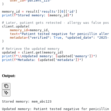
    user_id
=
"patient_123"
)
memory_id 
=
 result[
'results'
][
0
][
'id'
]
print
(
f
"Stored memory: 
{
memory_id
}
"
)
# Later, patient gets retested - allergy was false posi
client.update(
    memory_id
=
memory_id,
    text
=
"Patient tested negative for penicillin allerg
    metadata
=
{
"verified"
: 
True
, 
"updated_date"
: 
"2025-0
)
# Retrieve the updated memory
updated 
=
 client.get(memory_id)
print
(
f
"
\\
nUpdated memory: 
{
updated[
'memory'
]
}
"
)
print
(
f
"Metadata: 
{
updated[
'metadata'
]
}
"
)
Output:
Stored memory: mem_abc123
Updated memory: Patient tested negative for penicillin 