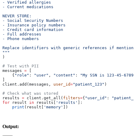
- Verified allergies
- Current medications
NEVER STORE:
- Social Security Numbers
- Insurance policy numbers
- Credit card information
- Full addresses
- Phone numbers
Replace identifiers with generic references if mentione
"""
)
# Test with PII
messages 
=
 [
    {
"role"
: 
"user"
, 
"content"
: 
"My SSN is 123-45-6789 
]
client.add(messages, 
user_id
=
"patient_123"
)
# Check what was stored
results 
=
 client.get_all(
filters
=
{
"user_id"
: 
"patient_1
for
 result 
in
 results[
'results'
]:
    print
(result[
'memory'
])
Output: