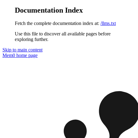
Documentation Index
Fetch the complete documentation index at:
/llms.txt
Use this file to discover all available pages before
exploring further.
Skip to main content
Mem0
home page