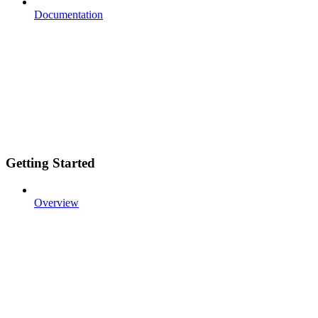
Documentation
Getting Started
Overview