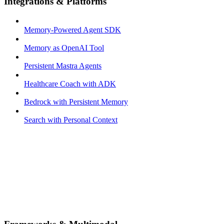
Integrations & Platforms
Memory-Powered Agent SDK
Memory as OpenAI Tool
Persistent Mastra Agents
Healthcare Coach with ADK
Bedrock with Persistent Memory
Search with Personal Context