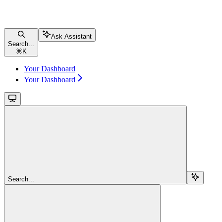
Ask Assistant
Search...
⌘
K
Your Dashboard
Your Dashboard
Search...