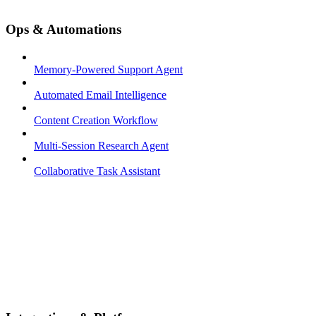
Ops & Automations
Memory-Powered Support Agent
Automated Email Intelligence
Content Creation Workflow
Multi-Session Research Agent
Collaborative Task Assistant