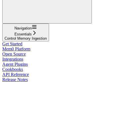
Navigation
Essentials
Control Memory Ingestion
Get Started
Mem0 Platform
Open Source
Integrations
Agent Plugins
Cookbooks
API Reference
Release Notes