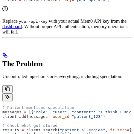
Replace
with your actual Mem0 API key from the
your-api-key
dashboard
. Without proper API authentication, memory operations
will fail.
The Problem
Uncontrolled ingestion stores everything, including speculation:
# Patient mentions speculation
messages 
=
 [{
"role"
: 
"user"
, 
"content"
: 
"I think I migh
client.add(messages, 
user_id
=
"patient_123"
)
# Check what got stored
results 
=
 client.search(
"patient allergies"
, 
filters
=
{
"