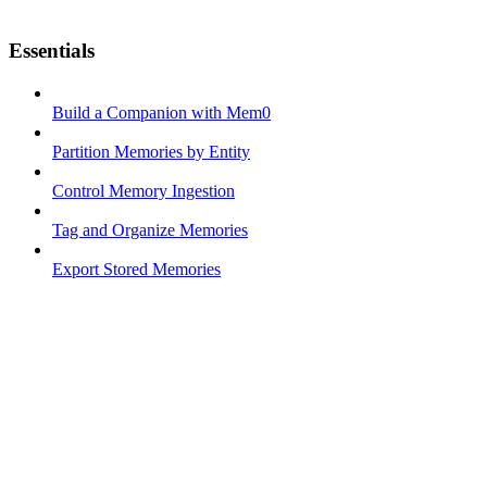
Essentials
Build a Companion with Mem0
Partition Memories by Entity
Control Memory Ingestion
Tag and Organize Memories
Export Stored Memories