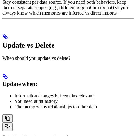
Stay consistent per data source. If you need both behaviors, keep
them in separate scopes (e.g., different
or
) so you
app_id
run_id
always know which memories are inferred vs direct imports.
Update vs Delete
When should you update vs delete?
Update when:
Information changes but remains relevant
You need audit history
The memory has relationships to other data