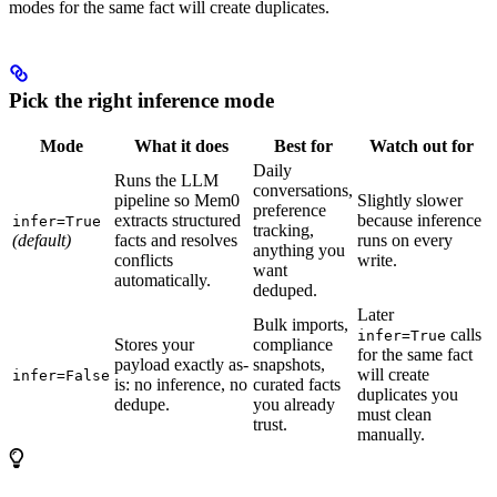
modes for the same fact will create duplicates.
Pick the right inference mode
Mode
What it does
Best for
Watch out for
Daily
Runs the LLM
conversations,
pipeline so Mem0
Slightly slower
preference
extracts structured
because inference
infer=True
tracking,
(default)
facts and resolves
runs on every
anything you
conflicts
write.
want
automatically.
deduped.
Later
Bulk imports,
calls
infer=True
Stores your
compliance
for the same fact
payload exactly as-
snapshots,
will create
infer=False
is: no inference, no
curated facts
duplicates you
dedupe.
you already
must clean
trust.
manually.