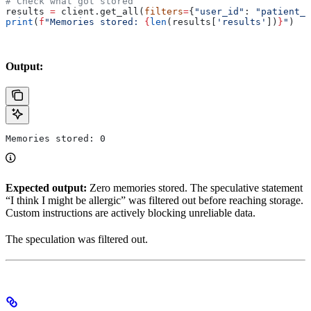
# Check what got stored
results 
=
 client.get_all(
filters
=
{
"user_id"
: 
"patient_1
print
(
f
"Memories stored: 
{
len
(results[
'results'
])
}
"
)
Output:
Memories stored: 0
Expected output:
Zero memories stored. The speculative statement
“I think I might be allergic” was filtered out before reaching storage.
Custom instructions are actively blocking unreliable data.
The speculation was filtered out.