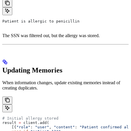
Patient is allergic to penicillin
The SSN was filtered out, but the allergy was stored.
Updating Memories
When information changes, update existing memories instead of
creating duplicates.
# Initial allergy stored
result 
=
 client.add(
    [{
"role"
: 
"user"
, 
"content"
: 
"Patient confirmed all