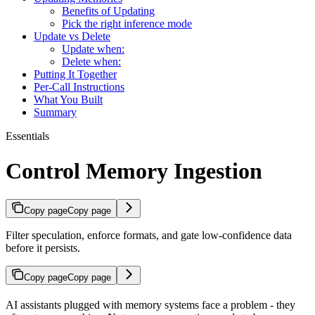
Benefits of Updating
Pick the right inference mode
Update vs Delete
Update when:
Delete when:
Putting It Together
Per-Call Instructions
What You Built
Summary
Essentials
Control Memory Ingestion
Copy page
Copy page
Filter speculation, enforce formats, and gate low-confidence data
before it persists.
Copy page
Copy page
AI assistants plugged with memory systems face a problem - they