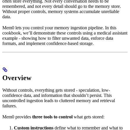
often store everything. Not every conversation needs to be
remembered, and not every detail should go to the memory store.
Without proper controls, memory systems accumulate unreliable
data.
Mem0 lets you control your memory ingestion pipeline. In this
cookbook, we’ll demonstrate these controls using a medical assistant
example - showing how to filter unwanted data, enforce data
formats, and implement confidence-based storage.
Overview
Without controls, everything gets stored - speculation, low-
confidence data, and information that shouldn’t persist. This
uncontrolled ingestion leads to cluttered memory and retrieval
failures.
Mem0 provides
three tools to control
what gets stored:
Custom instructions
define what to remember and what to