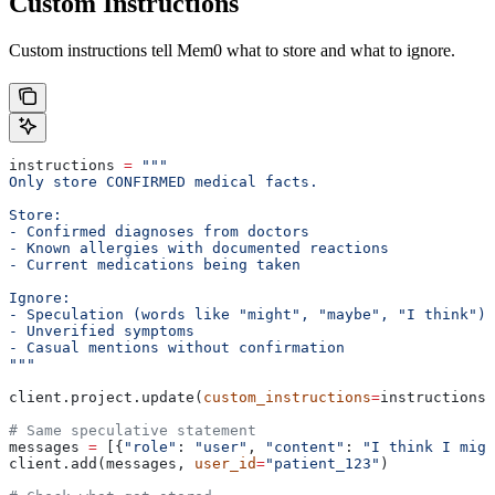
Custom Instructions
Custom instructions tell Mem0 what to store and what to ignore.
instructions 
=
 """
Only store CONFIRMED medical facts.
Store:
- Confirmed diagnoses from doctors
- Known allergies with documented reactions
- Current medications being taken
Ignore:
- Speculation (words like "might", "maybe", "I think")
- Unverified symptoms
- Casual mentions without confirmation
"""
client.project.update(
custom_instructions
=
instructions)
# Same speculative statement
messages 
=
 [{
"role"
: 
"user"
, 
"content"
: 
"I think I migh
client.add(messages, 
user_id
=
"patient_123"
)