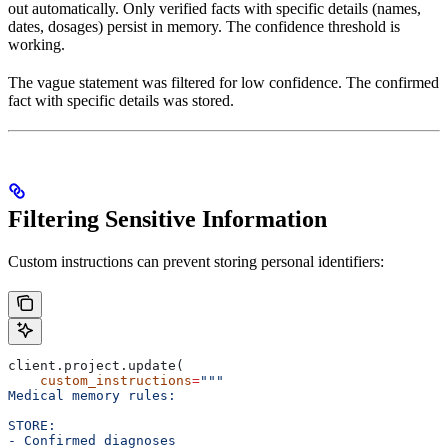
out automatically. Only verified facts with specific details (names,
dates, dosages) persist in memory. The confidence threshold is
working.
The vague statement was filtered for low confidence. The confirmed
fact with specific details was stored.
Filtering Sensitive Information
Custom instructions can prevent storing personal identifiers:
client.project.update(
    custom_instructions
=
"""
Medical memory rules:
STORE:
- Confirmed diagnoses