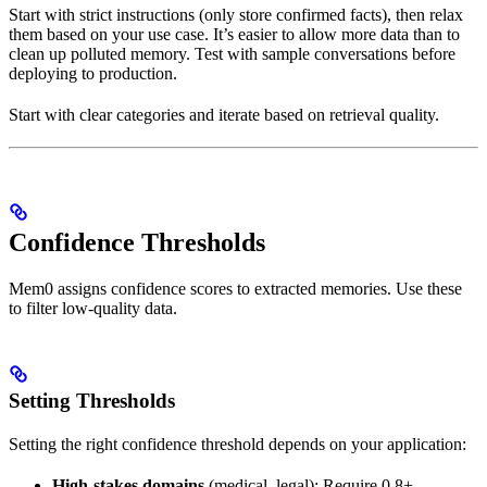
Start with strict instructions (only store confirmed facts), then relax
them based on your use case. It’s easier to allow more data than to
clean up polluted memory. Test with sample conversations before
deploying to production.
Start with clear categories and iterate based on retrieval quality.
Confidence Thresholds
Mem0 assigns confidence scores to extracted memories. Use these
to filter low-quality data.
Setting Thresholds
Setting the right confidence threshold depends on your application:
High-stakes domains
(medical, legal): Require 0.8+