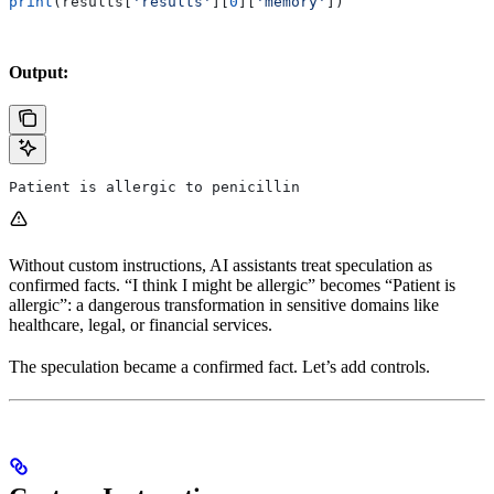
print
(results[
'results'
][
0
][
'memory'
])
Output:
Patient is allergic to penicillin
Without custom instructions, AI assistants treat speculation as
confirmed facts. “I think I might be allergic” becomes “Patient is
allergic”: a dangerous transformation in sensitive domains like
healthcare, legal, or financial services.
The speculation became a confirmed fact. Let’s add controls.