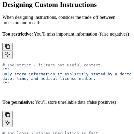
Designing Custom Instructions
When designing instructions, consider the trade-off between
precision and recall:
Too restrictive:
You’ll miss important information (false negatives)
# Too strict - filters out useful context
"""
Only store information if explicitly stated by a doctor
date, time, and medical license number.
"""
Too permissive:
You’ll store unreliable data (false positives)
# Too loose - stores speculation as fact