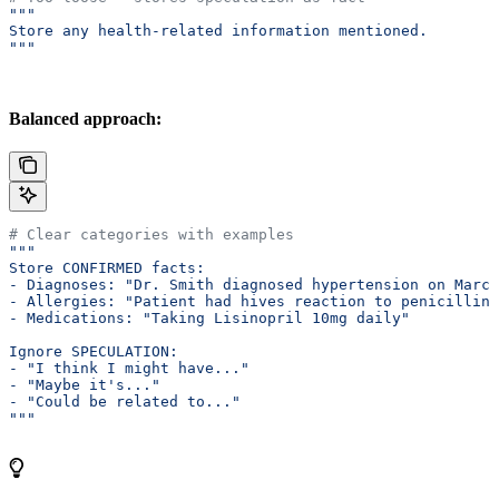
"""
Store any health-related information mentioned.
"""
Balanced approach:
# Clear categories with examples
"""
Store CONFIRMED facts:
- Diagnoses: "Dr. Smith diagnosed hypertension on March
- Allergies: "Patient had hives reaction to penicillin"
- Medications: "Taking Lisinopril 10mg daily"
Ignore SPECULATION:
- "I think I might have..."
- "Maybe it's..."
- "Could be related to..."
"""