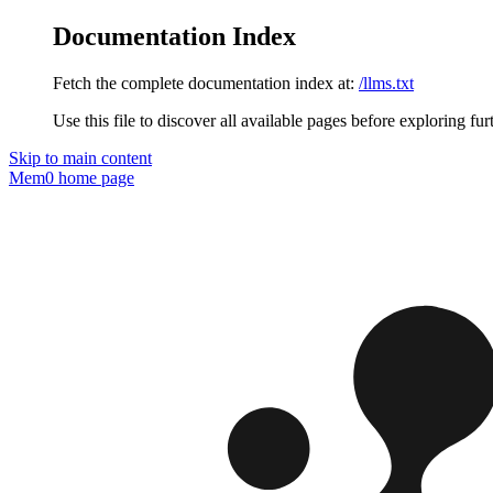
Documentation Index
Fetch the complete documentation index at:
/llms.txt
Use this file to discover all available pages before exploring fur
Skip to main content
Mem0
home page