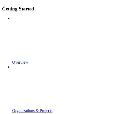
Getting Started
Overview
Organizations & Projects