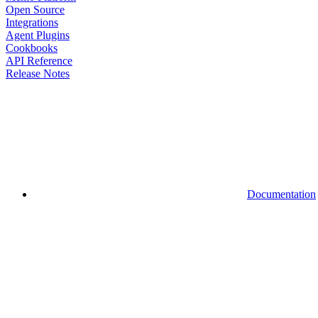
Open Source
Integrations
Agent Plugins
Cookbooks
API Reference
Release Notes
Documentation