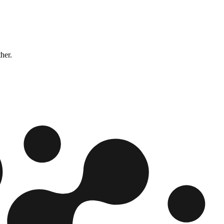
ther.