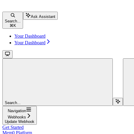
Ask Assistant
Search...
⌘
K
Your Dashboard
Your Dashboard
Search...
Navigation
Webhooks
Update Webhook
Get Started
Mem0 Platform